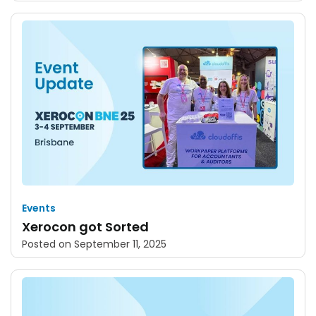
Events
Xerocon got Sorted
Posted on
September 11, 2025