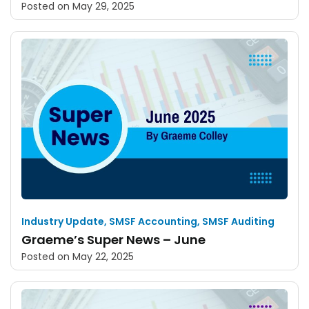
Posted on
May 29, 2025
Industry Update
,
SMSF Accounting
,
SMSF Auditing
Graeme’s Super News – June
Posted on
May 22, 2025