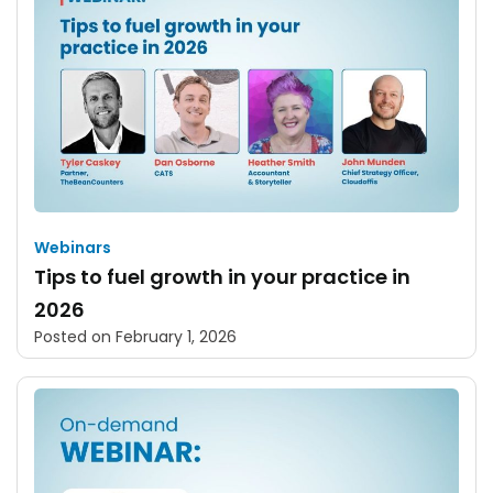
Webinars
Tips to fuel growth in your practice in
2026
Posted on
February 1, 2026