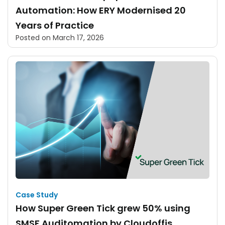
Automation: How ERY Modernised 20
Years of Practice
Posted on
March 17, 2026
Case Study
How Super Green Tick grew 50% using
SMSF Auditomation by Cloudoffis