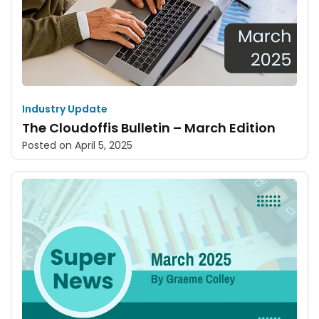
Industry Update
The Cloudoffis Bulletin – March Edition
Posted on
April 5, 2025