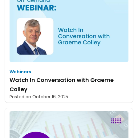
Webinars
Watch In Conversation with Graeme
Colley
Posted on
October 16, 2025