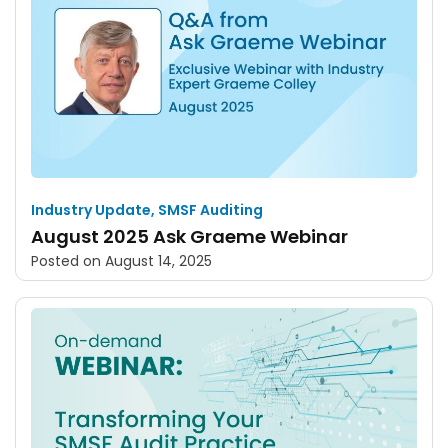
Industry Update
,
SMSF Auditing
August 2025 Ask Graeme Webinar
Posted on
August 14, 2025