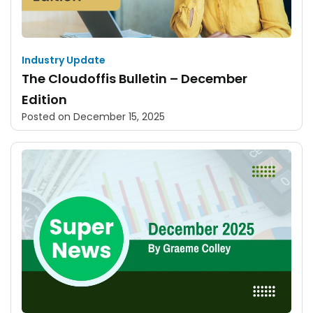
Industry Update
The Cloudoffis Bulletin – December
Edition
Posted on
December 15, 2025