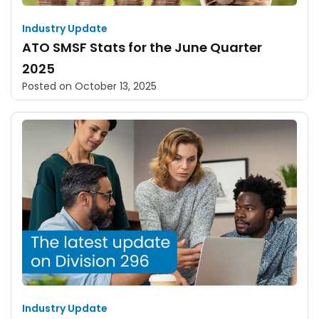
Industry Update
ATO SMSF Stats for the June Quarter
2025
Posted on
October 13, 2025
Industry Update