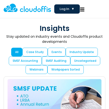
Log In
▼
Insights
Stay updated on industry events and Cloudoffis product
developments
All
Case Study
Events
Industry Update
SMSF Accounting
SMSF Auditing
Uncategorised
Webinars
Workpapers Sorted