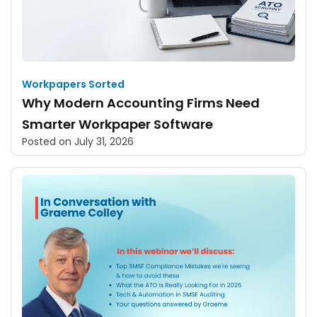
Workpapers Sorted
Why Modern Accounting Firms Need
Smarter Workpaper Software
Posted on
July 31, 2026