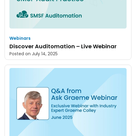
Webinars
Discover Auditomation – Live Webinar
Posted on
July 14, 2025