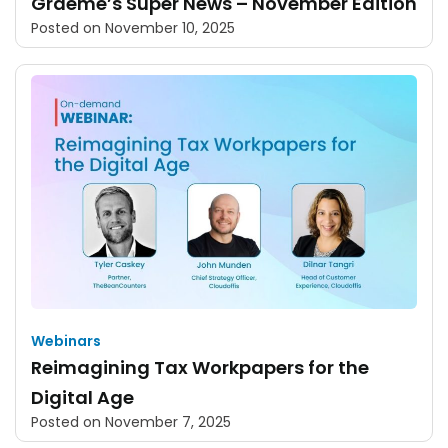
Graeme’s Super News – November Edition
Posted on
November 10, 2025
Webinars
Reimagining Tax Workpapers for the
Digital Age
Posted on
November 7, 2025