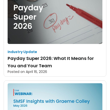
Industry Update
Payday Super 2026: What It Means for
You and Your Team
Posted on
April 16, 2026