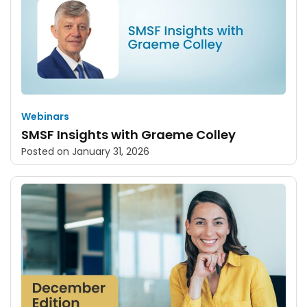
Webinars
SMSF Insights with Graeme Colley
Posted on
January 31, 2026