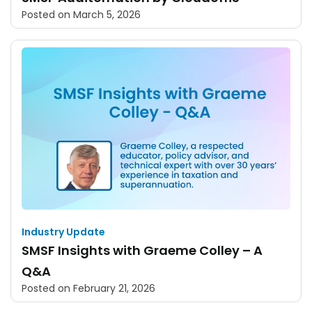
Posted on
March 5, 2026
Industry Update
SMSF Insights with Graeme Colley – A
Q&A
Posted on
February 21, 2026