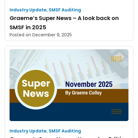
Industry Update
,
SMSF Auditing
Graeme’s Super News – A look back on
SMSF in 2025
Posted on
December 9, 2025
Industry Update
,
SMSF Auditing