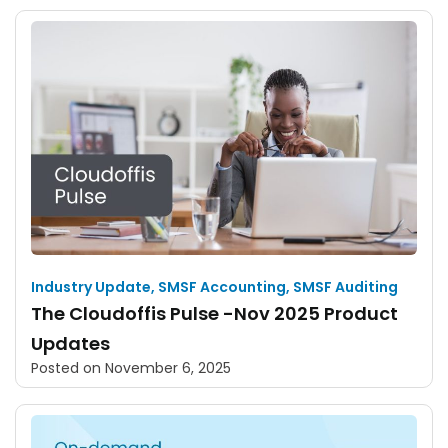
Industry Update
,
SMSF Accounting
,
SMSF Auditing
The Cloudoffis Pulse -Nov 2025 Product
Updates
Posted on
November 6, 2025