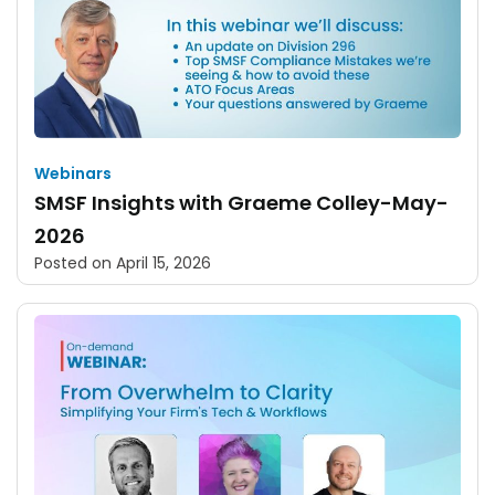
Webinars
SMSF Insights with Graeme Colley-May-
2026
Posted on
April 15, 2026