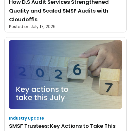
How D.S Audit Services Strengthened
Quality and Scaled SMSF Audits with
Cloudoffis
Posted on
July 17, 2026
Industry Update
SMSF Trustees: Key Actions to Take This