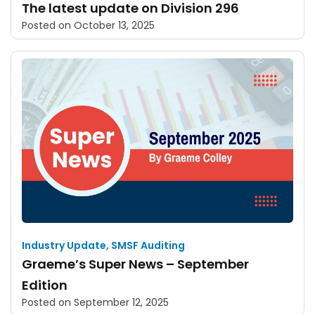
The latest update on Division 296
Posted on
October 13, 2025
Industry Update
,
SMSF Auditing
Graeme’s Super News – September
Edition
Posted on
September 12, 2025