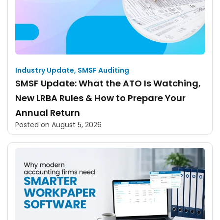
Industry Update
,
SMSF Auditing
SMSF Update: What the ATO Is Watching,
New LRBA Rules & How to Prepare Your
Annual Return
Posted on
August 5, 2026