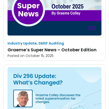
Industry Update
,
SMSF Auditing
Graeme’s Super News – October Edition
Posted on
October 15, 2025