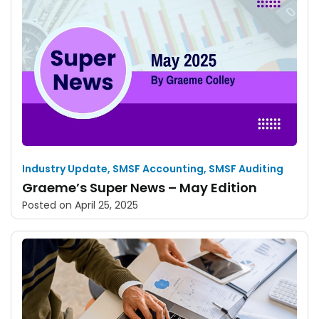
Industry Update
,
SMSF Accounting
,
SMSF Auditing
Graeme’s Super News – May Edition
Posted on
April 25, 2025