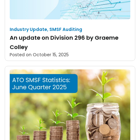
Industry Update
,
SMSF Auditing
An update on Division 296 by Graeme
Colley
Posted on
October 15, 2025