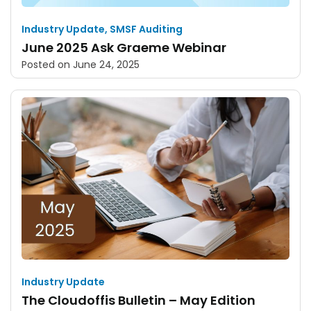
Industry Update
,
SMSF Auditing
June 2025 Ask Graeme Webinar
Posted on
June 24, 2025
Industry Update
The Cloudoffis Bulletin – May Edition