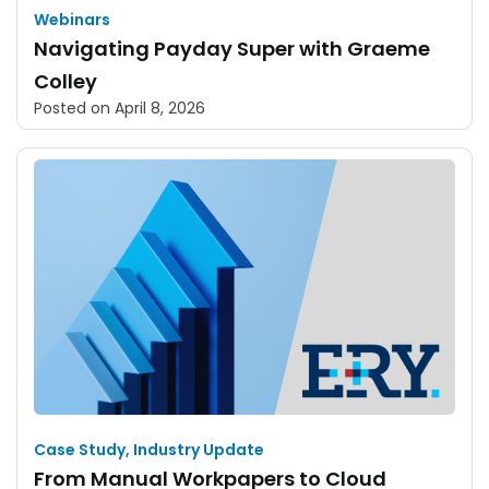
Webinars
Navigating Payday Super with Graeme
Colley
Posted on
April 8, 2026
Case Study
,
Industry Update
From Manual Workpapers to Cloud