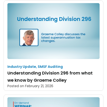
Industry Update
,
SMSF Auditing
Understanding Division 296 from what
we know by Graeme Colley
Posted on
February 21, 2026