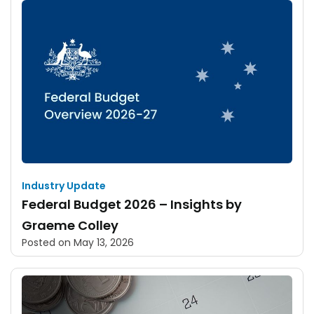
Industry Update
Federal Budget 2026 – Insights by
Graeme Colley
Posted on
May 13, 2026