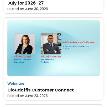
July for 2026-27
Posted on
June 30, 2026
Webinars
Cloudoffis Customer Connect
Posted on
June 23, 2026