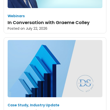
Webinars
In Conversation with Graeme Colley
Posted on
July 22, 2026
Case Study
,
Industry Update