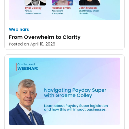
Webinars
From Overwhelm to Clarity
Posted on
April 10, 2026