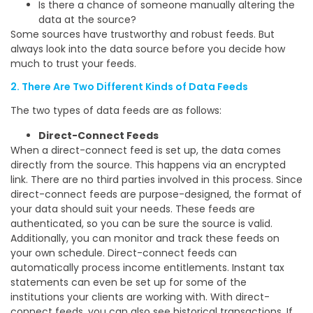
Is there a chance of someone manually altering the
data at the source?
Some sources have trustworthy and robust feeds. But
always look into the data source before you decide how
much to trust your feeds.
2. There Are Two Different Kinds of Data Feeds
The two types of data feeds are as follows:
Direct-Connect Feeds
When a direct-connect feed is set up, the data comes
directly from the source. This happens via an encrypted
link. There are no third parties involved in this process. Since
direct-connect feeds are purpose-designed, the format of
your data should suit your needs. These feeds are
authenticated, so you can be sure the source is valid.
Additionally, you can monitor and track these feeds on
your own schedule. Direct-connect feeds can
automatically process income entitlements. Instant tax
statements can even be set up for some of the
institutions your clients are working with. With direct-
connect feeds, you can also see historical transactions. If