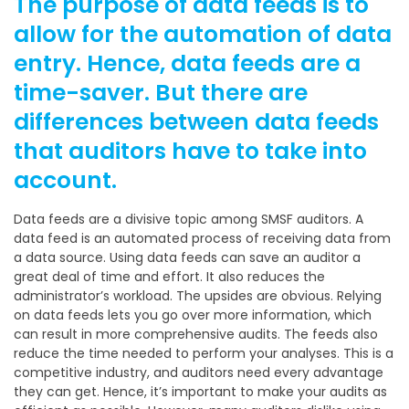
The purpose of data feeds is to
allow for the automation of data
entry. Hence, data feeds are a
time-saver. But there are
differences between data feeds
that auditors have to take into
account.
Data feeds are a divisive topic among SMSF auditors. A
data feed is an automated process of receiving data from
a data source. Using data feeds can save an auditor a
great deal of time and effort. It also reduces the
administrator’s workload. The upsides are obvious. Relying
on data feeds lets you go over more information, which
can result in more comprehensive audits. The feeds also
reduce the time needed to perform your analyses. This is a
competitive industry, and auditors need every advantage
they can get. Hence, it’s important to make your audits as