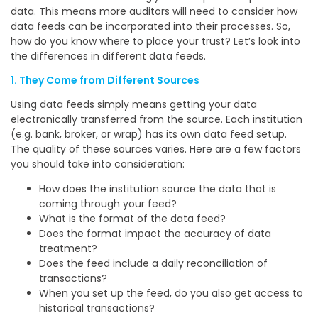
data. This means more auditors will need to consider how
data feeds can be incorporated into their processes. So,
how do you know where to place your trust? Let’s look into
the differences in different data feeds.
1. They Come from Different Sources
Using data feeds simply means getting your data
electronically transferred from the source. Each institution
(e.g. bank, broker, or wrap) has its own data feed setup.
The quality of these sources varies. Here are a few factors
you should take into consideration:
How does the institution source the data that is
coming through your feed?
What is the format of the data feed?
Does the format impact the accuracy of data
treatment?
Does the feed include a daily reconciliation of
transactions?
When you set up the feed, do you also get access to
historical transactions?