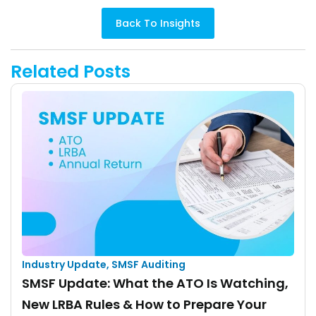
Back To Insights
Related Posts
Industry Update
,
SMSF Auditing
SMSF Update: What the ATO Is Watching,
New LRBA Rules & How to Prepare Your