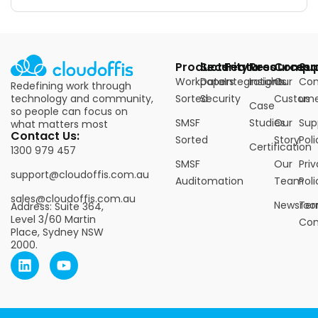
Products
Security
Features
Resources
Compa
Su
Workpapers
Data
Integrations
Insights
Our
Con
Redefining work through
technology and community,
Sorted
Security
Custome
us
Case
so people can focus on
SMSF
Studies
Our
Sup
what matters most
Contact Us:
Sorted
Story
Poli
Certification
1300 979 457
SMSF
Our
Pri
support@cloudoffis.com.au
Auditomation
Team
Poli
sales@cloudoffis.com.au
Newsro
Ter
Address: Suite 364,
Level 3/60 Martin
Con
Place, Sydney NSW
2000.