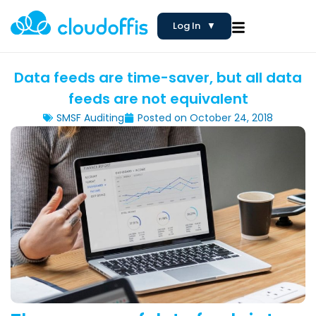
Log In
▼
Data feeds are time-saver, but all data
feeds are not equivalent
SMSF Auditing
Posted on
October 24, 2018