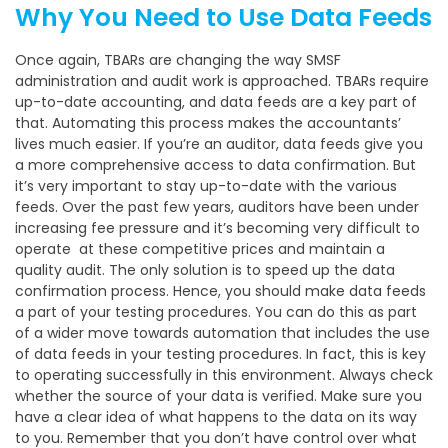
Why You Need to Use Data Feeds
Once again, TBARs are changing the way SMSF
administration and audit work is approached. TBARs require
up-to-date accounting, and data feeds are a key part of
that. Automating this process makes the accountants’
lives much easier. If you’re an auditor, data feeds give you
a more comprehensive access to data confirmation. But
it’s very important to stay up-to-date with the various
feeds. Over the past few years, auditors have been under
increasing fee pressure and it’s becoming very difficult to
operate at these competitive prices and maintain a
quality audit. The only solution is to speed up the data
confirmation process. Hence, you should make data feeds
a part of your testing procedures. You can do this as part
of a wider move towards automation that includes the use
of data feeds in your testing procedures. In fact, this is key
to operating successfully in this environment. Always check
whether the source of your data is verified. Make sure you
have a clear idea of what happens to the data on its way
to you. Remember that you don’t have control over what