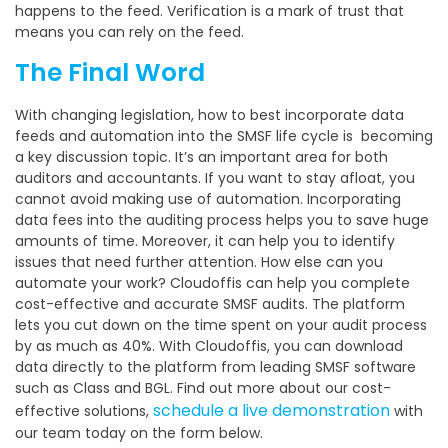
happens to the feed. Verification is a mark of trust that
means you can rely on the feed.
The Final Word
With changing legislation, how to best incorporate data
feeds and automation into the SMSF life cycle is becoming
a key discussion topic. It’s an important area for both
auditors and accountants. If you want to stay afloat, you
cannot avoid making use of automation. Incorporating
data fees into the auditing process helps you to save huge
amounts of time. Moreover, it can help you to identify
issues that need further attention. How else can you
automate your work? Cloudoffis can help you complete
cost-effective and accurate SMSF audits. The platform
lets you cut down on the time spent on your audit process
by as much as 40%. With Cloudoffis, you can download
data directly to the platform from leading SMSF software
such as Class and BGL. Find out more about our cost-
schedule a live demonstration
effective solutions,
with
our team today on the form below.