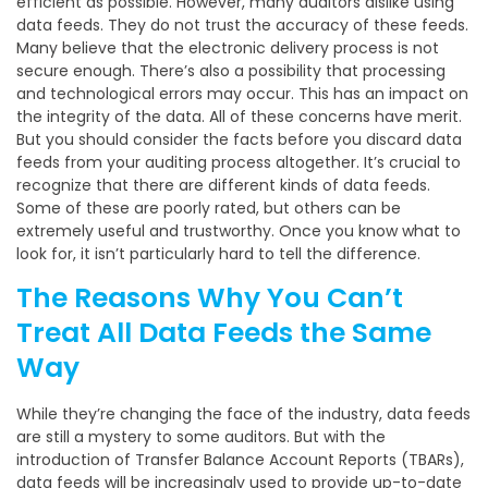
efficient as possible. However, many auditors dislike using
data feeds. They do not trust the accuracy of these feeds.
Many believe that the electronic delivery process is not
secure enough. There’s also a possibility that processing
and technological errors may occur. This has an impact on
the integrity of the data. All of these concerns have merit.
But you should consider the facts before you discard data
feeds from your auditing process altogether. It’s crucial to
recognize that there are different kinds of data feeds.
Some of these are poorly rated, but others can be
extremely useful and trustworthy. Once you know what to
look for, it isn’t particularly hard to tell the difference.
The Reasons Why You Can’t
Treat All Data Feeds the Same
Way
While they’re changing the face of the industry, data feeds
are still a mystery to some auditors. But with the
introduction of Transfer Balance Account Reports (TBARs),
data feeds will be increasingly used to provide up-to-date