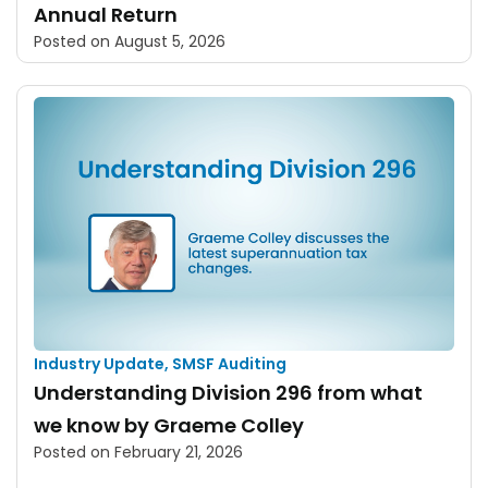
Annual Return
Posted on
August 5, 2026
Industry Update
,
SMSF Auditing
Understanding Division 296 from what
we know by Graeme Colley
Posted on
February 21, 2026