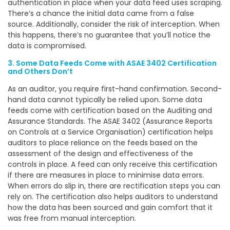
authentication in place when your data feed uses scraping.
There’s a chance the initial data came from a false
source. Additionally, consider the risk of interception. When
this happens, there’s no guarantee that you’ll notice the
data is compromised.
3. Some Data Feeds Come with ASAE 3402 Certification
and Others Don’t
As an auditor, you require first-hand confirmation. Second-
hand data cannot typically be relied upon. Some data
feeds come with certification based on the Auditing and
Assurance Standards. The ASAE 3402 (Assurance Reports
on Controls at a Service Organisation) certification helps
auditors to place reliance on the feeds based on the
assessment of the design and effectiveness of the
controls in place. A feed can only receive this certification
if there are measures in place to minimise data errors.
When errors do slip in, there are rectification steps you can
rely on. The certification also helps auditors to understand
how the data has been sourced and gain comfort that it
was free from manual interception.