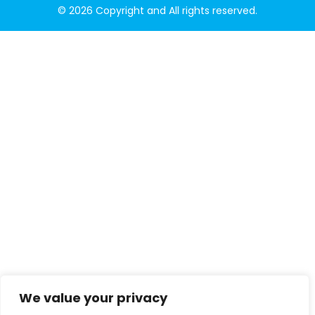
© 2026 Copyright and All rights reserved.
We value your privacy