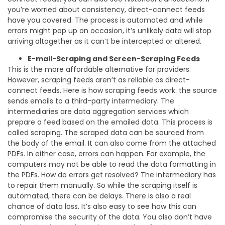
you’re worried about consistency, direct-connect feeds
have you covered. The process is automated and while
errors might pop up on occasion, it’s unlikely data will stop
arriving altogether as it can’t be intercepted or altered.
E-mail-Scraping and Screen-Scraping Feeds
This is the more affordable alternative for providers.
However, scraping feeds aren’t as reliable as direct-
connect feeds. Here is how scraping feeds work: the source
sends emails to a third-party intermediary. The
intermediaries are data aggregation services which
prepare a feed based on the emailed data. This process is
called scraping. The scraped data can be sourced from
the body of the email. It can also come from the attached
PDFs. In either case, errors can happen. For example, the
computers may not be able to read the data formatting in
the PDFs. How do errors get resolved? The intermediary has
to repair them manually. So while the scraping itself is
automated, there can be delays. There is also a real
chance of data loss. It’s also easy to see how this can
compromise the security of the data. You also don’t have