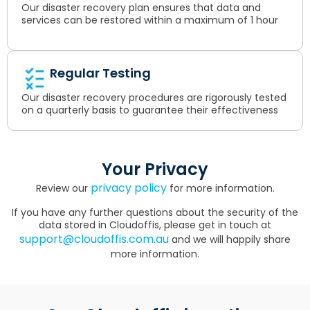
Our disaster recovery plan ensures that data and
services can be restored within a maximum of 1 hour
Regular Testing
Our disaster recovery procedures are rigorously tested
on a quarterly basis to guarantee their effectiveness
Your Privacy
privacy policy
Review our
for more information.
If you have any further questions about the security of the
data stored in Cloudoffis, please get in touch at
support@cloudoffis.com.au
and we will happily share
more information.