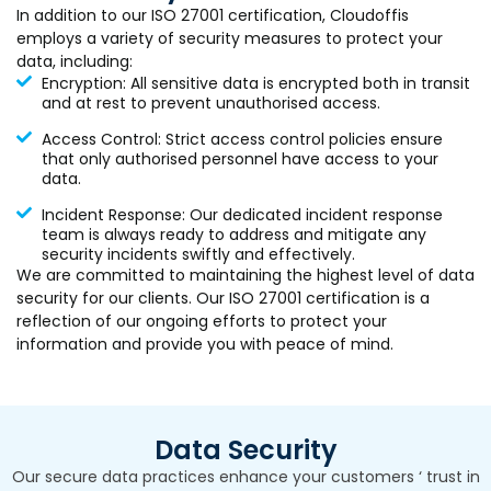
In addition to our ISO 27001 certification, Cloudoffis
employs a variety of security measures to protect your
data, including:
Encryption: All sensitive data is encrypted both in transit
and at rest to prevent unauthorised access.
Access Control: Strict access control policies ensure
that only authorised personnel have access to your
data.
Incident Response: Our dedicated incident response
team is always ready to address and mitigate any
security incidents swiftly and effectively.
We are committed to maintaining the highest level of data
security for our clients. Our ISO 27001 certification is a
reflection of our ongoing efforts to protect your
information and provide you with peace of mind.
Data Security
Our secure data practices enhance your customers ‘ trust in