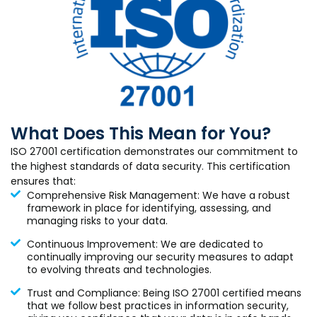
What Does This Mean for You?
ISO 27001 certification demonstrates our commitment to
the highest standards of data security. This certification
ensures that:
Comprehensive Risk Management: We have a robust
framework in place for identifying, assessing, and
managing risks to your data.
Continuous Improvement: We are dedicated to
continually improving our security measures to adapt
to evolving threats and technologies.
Trust and Compliance: Being ISO 27001 certified means
that we follow best practices in information security,