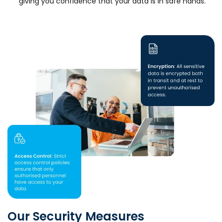
giving you confidence that your data is in safe hands.
Our Security Measures