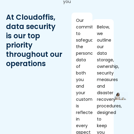
you
At Cloudoffis,
Our
data security
commitment
Below,
to
we
is our top
safeguarding
outline
priority
the
our
throughout our
personal
data
data
storage,
operations
of
ownership,
both
security
you
measures
and
and
your
disaster
customers
recovery
is
procedures,
reflected
designed
in
to
every
keep
aspect
you