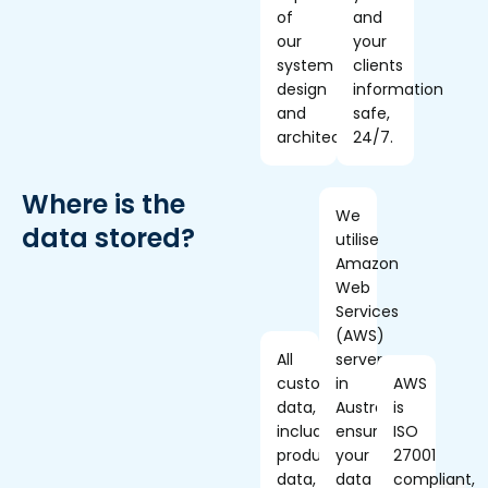
of
and
our
your
system
clients
design
information
and
safe,
architecture.
24/7.
Where is the
We
data stored?
utilise
Amazon
Web
Services
(AWS)
All
servers
customer
in
AWS
data,
Australia,
is
including
ensuring
ISO
production
your
27001
data,
data
compliant,