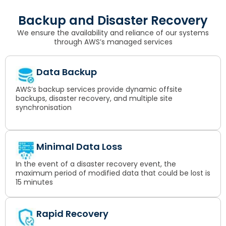
Backup and Disaster Recovery
We ensure the availability and reliance of our systems
through AWS’s managed services
Data Backup
AWS’s backup services provide dynamic offsite
backups, disaster recovery, and multiple site
synchronisation
Minimal Data Loss
In the event of a disaster recovery event, the
maximum period of modified data that could be lost is
15 minutes
Rapid Recovery