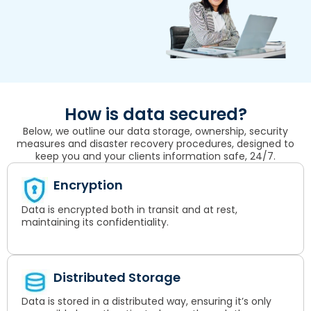
How is data secured?
Below, we outline our data storage, ownership, security
measures and disaster recovery procedures, designed to
keep you and your clients information safe, 24/7.
Encryption
Data is encrypted both in transit and at rest,
maintaining its confidentiality.
Distributed Storage
Data is stored in a distributed way, ensuring it’s only