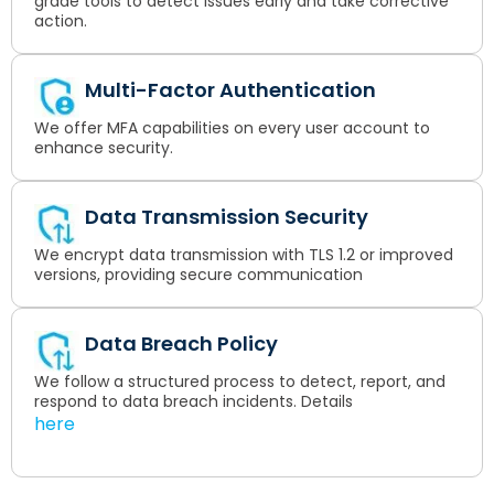
grade tools to detect issues early and take corrective
action.
Multi-Factor Authentication
We offer MFA capabilities on every user account to
enhance security.
Data Transmission Security
We encrypt data transmission with TLS 1.2 or improved
versions, providing secure communication
Data Breach Policy
We follow a structured process to detect, report, and
respond to data breach incidents. Details
here