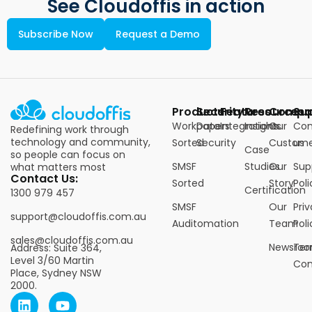
See Cloudoffis in action
Subscribe Now
Request a Demo
Products
Security
Features
Resources
Compa
Su
Workpapers
Data
Integrations
Insights
Our
Con
Redefining work through
technology and community,
Sorted
Security
Custome
us
Case
so people can focus on
SMSF
Studies
Our
Sup
what matters most
Contact Us:
Sorted
Story
Poli
Certification
1300 979 457
SMSF
Our
Pri
support@cloudoffis.com.au
Auditomation
Team
Poli
sales@cloudoffis.com.au
Newsro
Ter
Address: Suite 364,
Level 3/60 Martin
Con
Place, Sydney NSW
2000.