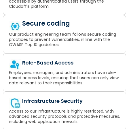
accessible by authenticated users through the
Cloudoffis platform.
Secure coding
Our product engineering team follows secure coding
practices to prevent vulnerabilities, in line with the
OWASP Top 10 guidelines.
Role-Based Access
Employees, managers, and administrators have role-
based access levels, ensuring that users can only view
data relevant to their responsibilities.
Infrastructure Security
Access to our infrastructure is highly restricted, with
advanced security protocols and protective measures,
including web application firewalls.