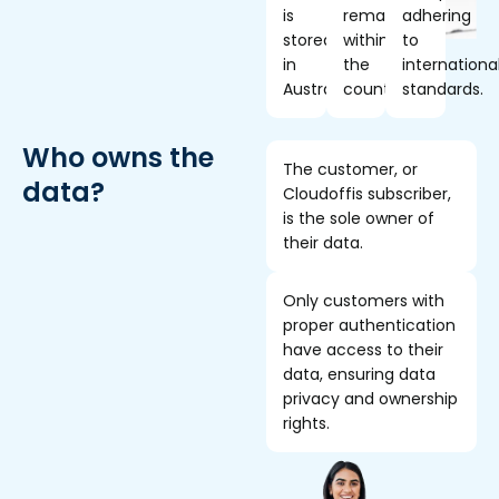
is
remains
adhering
stored
within
to
in
the
internationa
Australia.
country.
standards.
Who owns the
The customer, or
data?
Cloudoffis subscriber,
is the sole owner of
their data.
Only customers with
proper authentication
have access to their
data, ensuring data
privacy and ownership
rights.