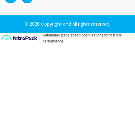
© 2026 Copyright and All rights reserved.