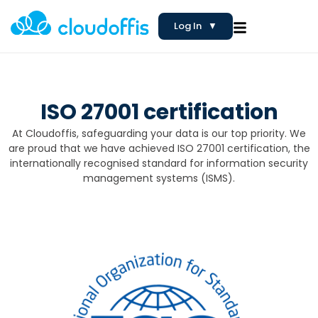
Log In
▼
ISO 27001 certification
At Cloudoffis, safeguarding your data is our top priority. We
are proud that we have achieved ISO 27001 certification, the
internationally recognised standard for information security
management systems (ISMS).