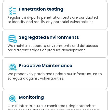
Penetration testing
Regular third-party penetration tests are conducted
to identify and rectify any potential vulnerabilities
Segregated Environments
We maintain separate environments and databases
for different stages of product development.
Proactive Maintenance
We proactively patch and update our infrastructure to
safeguard against vulnerabilities.
Monitoring
Our IT infrastructure is monitored using enterprise-