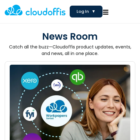
Log In
▼
News Room
Catch all the buzz—Cloudoffis product updates, events,
and news, all in one place.