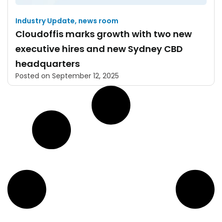
Industry Update
,
news room
Cloudoffis marks growth with two new
executive hires and new Sydney CBD
headquarters
Posted on
September 12, 2025