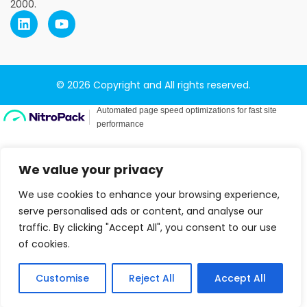
2000.
© 2026 Copyright and All rights reserved.
We value your privacy
We use cookies to enhance your browsing experience,
serve personalised ads or content, and analyse our
traffic. By clicking "Accept All", you consent to our use
of cookies.
Customise
Reject All
Accept All