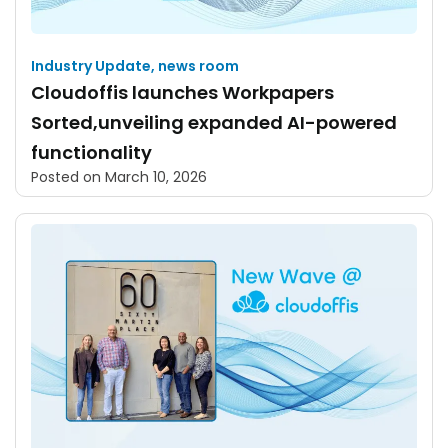
Industry Update
,
news room
Cloudoffis launches Workpapers
Sorted,unveiling expanded AI-powered
functionality
Posted on
March 10, 2026