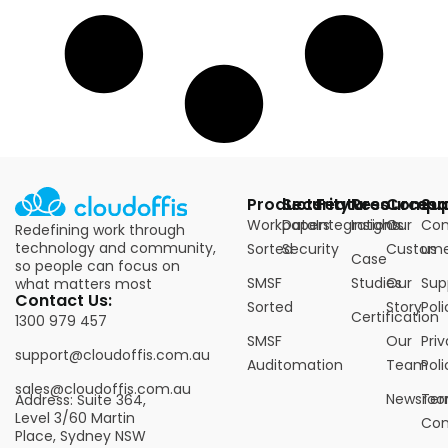
Products
Security
Features
Resources
Compa
Su
Workpapers
Data
Integrations
Insights
Our
Con
Redefining work through
technology and community,
Sorted
Security
Custome
us
Case
so people can focus on
SMSF
Studies
Our
Sup
what matters most
Contact Us:
Sorted
Story
Poli
Certification
1300 979 457
SMSF
Our
Pri
support@cloudoffis.com.au
Auditomation
Team
Poli
sales@cloudoffis.com.au
Newsro
Ter
Address: Suite 364,
Level 3/60 Martin
Con
Place, Sydney NSW