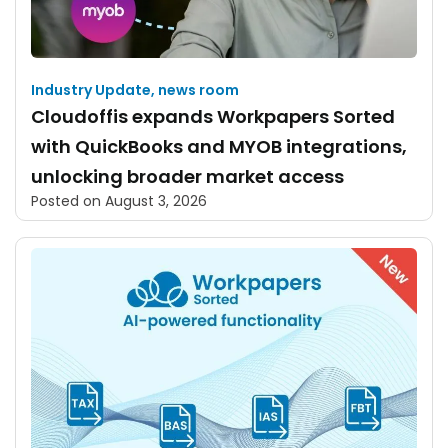
Industry Update
,
news room
Cloudoffis expands Workpapers Sorted
with QuickBooks and MYOB integrations,
unlocking broader market access
Posted on
August 3, 2026