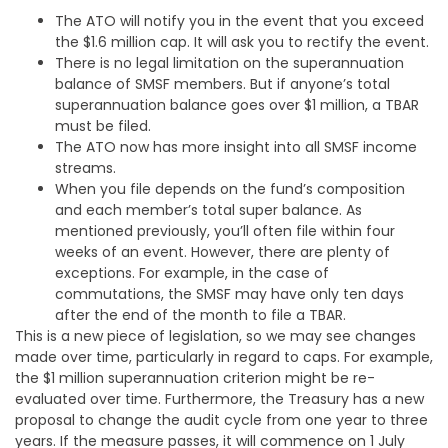
The ATO will notify you in the event that you exceed
the $1.6 million cap. It will ask you to rectify the event.
There is no legal limitation on the superannuation
balance of SMSF members. But if anyone’s total
superannuation balance goes over $1 million, a TBAR
must be filed.
The ATO now has more insight into all SMSF income
streams.
When you file depends on the fund’s composition
and each member’s total super balance. As
mentioned previously, you’ll often file within four
weeks of an event. However, there are plenty of
exceptions. For example, in the case of
commutations, the SMSF may have only ten days
after the end of the month to file a TBAR.
This is a new piece of legislation, so we may see changes
made over time, particularly in regard to caps. For example,
the $1 million superannuation criterion might be re-
evaluated over time. Furthermore, the Treasury has a new
proposal to change the audit cycle from one year to three
years. If the measure passes, it will commence on 1 July