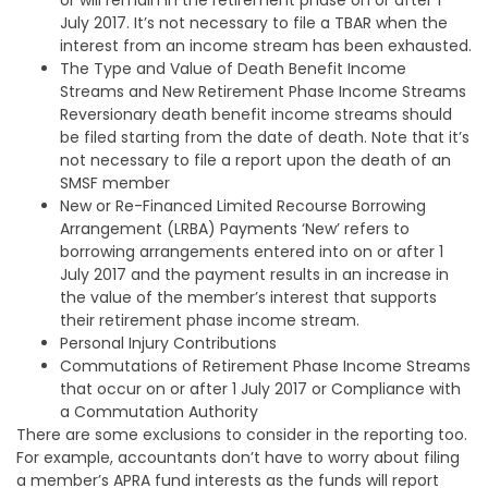
July 2017. It’s not necessary to file a TBAR when the
interest from an income stream has been exhausted.
The Type and Value of Death Benefit Income
Streams and New Retirement Phase Income Streams
Reversionary death benefit income streams should
be filed starting from the date of death. Note that it’s
not necessary to file a report upon the death of an
SMSF member
New or Re-Financed Limited Recourse Borrowing
Arrangement (LRBA) Payments ‘New’ refers to
borrowing arrangements entered into on or after 1
July 2017 and the payment results in an increase in
the value of the member’s interest that supports
their retirement phase income stream.
Personal Injury Contributions
Commutations of Retirement Phase Income Streams
that occur on or after 1 July 2017 or Compliance with
a Commutation Authority
There are some exclusions to consider in the reporting too.
For example, accountants don’t have to worry about filing
a member’s APRA fund interests as the funds will report