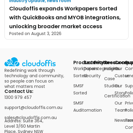
Industry Update
,
news room
Cloudoffis expands Workpapers Sorted
with QuickBooks and MYOB integrations,
unlocking broader market access
Posted on
August 3, 2026
Products
Security
Features
Resources
Compa
Su
Workpapers
Data
Integrations
Insights
Our
Con
Redefining work through
technology and community,
Sorted
Security
Custome
us
Case
so people can focus on
SMSF
Studies
Our
Sup
what matters most
Contact Us:
Sorted
Story
Poli
Certification
1300 979 457
SMSF
Our
Pri
support@cloudoffis.com.au
Auditomation
Team
Poli
sales@cloudoffis.com.au
Newsro
Ter
Address: Suite 364,
Level 3/60 Martin
Con
Place, Sydney NSW