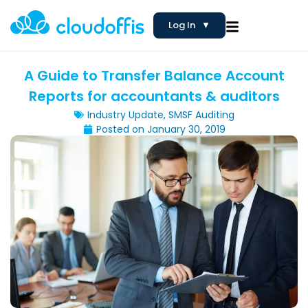
Log In
▼
A Guide to Transfer Balance Account
Reports for accountants & auditors
Industry Update
,
SMSF Auditing
Posted on
January 30, 2019