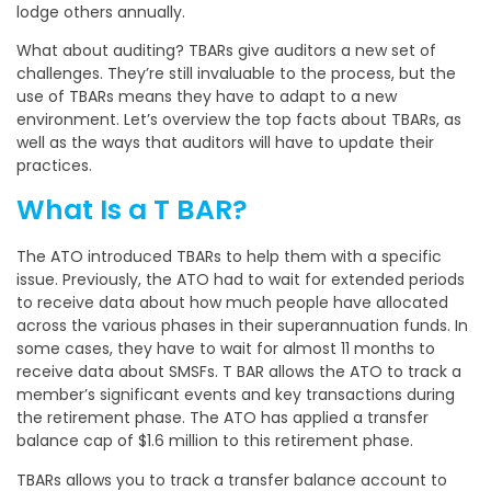
lodge others annually.
What about auditing? TBARs give auditors a new set of
challenges. They’re still invaluable to the process, but the
use of TBARs means they have to adapt to a new
environment. Let’s overview the top facts about TBARs, as
well as the ways that auditors will have to update their
practices.
What Is a T BAR?
The ATO introduced TBARs to help them with a specific
issue. Previously, the ATO had to wait for extended periods
to receive data about how much people have allocated
across the various phases in their superannuation funds. In
some cases, they have to wait for almost 11 months to
receive data about SMSFs. T BAR allows the ATO to track a
member’s significant events and key transactions during
the retirement phase. The ATO has applied a transfer
balance cap of $1.6 million to this retirement phase.
TBARs allows you to track a transfer balance account to