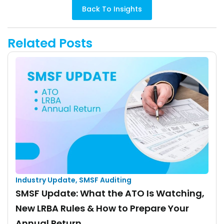
Back To Insights
Related Posts
Industry Update
,
SMSF Auditing
SMSF Update: What the ATO Is Watching,
New LRBA Rules & How to Prepare Your
Annual Return