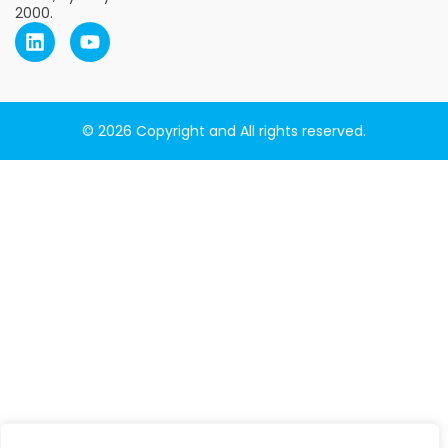
2000.
© 2026 Copyright and All rights reserved.