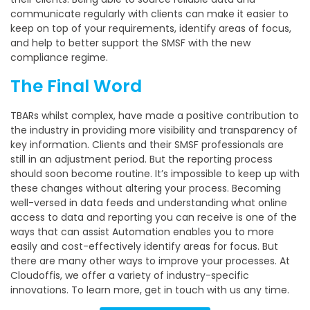
communicate regularly with clients can make it easier to
keep on top of your requirements, identify areas of focus,
and help to better support the SMSF with the new
compliance regime.
The Final Word
TBARs whilst complex, have made a positive contribution to
the industry in providing more visibility and transparency of
key information. Clients and their SMSF professionals are
still in an adjustment period. But the reporting process
should soon become routine. It’s impossible to keep up with
these changes without altering your process. Becoming
well-versed in data feeds and understanding what online
access to data and reporting you can receive is one of the
ways that can assist Automation enables you to more
easily and cost-effectively identify areas for focus. But
there are many other ways to improve your processes. At
Cloudoffis, we offer a variety of industry-specific
innovations. To learn more, get in touch with us any time.