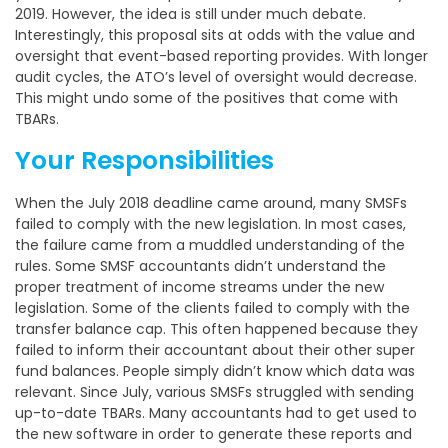
2019. However, the idea is still under much debate.
Interestingly, this proposal sits at odds with the value and
oversight that event-based reporting provides. With longer
audit cycles, the ATO’s level of oversight would decrease.
This might undo some of the positives that come with
TBARs.
Your Responsibilities
When the July 2018 deadline came around, many SMSFs
failed to comply with the new legislation. In most cases,
the failure came from a muddled understanding of the
rules. Some SMSF accountants didn’t understand the
proper treatment of income streams under the new
legislation. Some of the clients failed to comply with the
transfer balance cap. This often happened because they
failed to inform their accountant about their other super
fund balances. People simply didn’t know which data was
relevant. Since July, various SMSFs struggled with sending
up-to-date TBARs. Many accountants had to get used to
the new software in order to generate these reports and