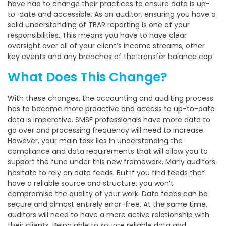
have had to change their practices to ensure data is up-
to-date and accessible. As an auditor, ensuring you have a
solid understanding of TBAR reporting is one of your
responsibilities. This means you have to have clear
oversight over all of your client’s income streams, other
key events and any breaches of the transfer balance cap.
What Does This Change?
With these changes, the accounting and auditing process
has to become more proactive and access to up-to-date
data is imperative. SMSF professionals have more data to
go over and processing frequency will need to increase.
However, your main task lies in understanding the
compliance and data requirements that will allow you to
support the fund under this new framework. Many auditors
hesitate to rely on data feeds. But if you find feeds that
have a reliable source and structure, you won’t
compromise the quality of your work. Data feeds can be
secure and almost entirely error-free. At the same time,
auditors will need to have a more active relationship with
their clients. Being able to source reliable data and