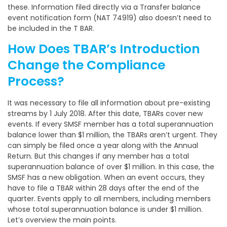
these. Information filed directly via a Transfer balance
event notification form (NAT 74919) also doesn’t need to
be included in the T BAR.
How Does TBAR’s Introduction
Change the Compliance
Process?
It was necessary to file all information about pre-existing
streams by 1 July 2018. After this date, TBARs cover new
events. If every SMSF member has a total superannuation
balance lower than $1 million, the TBARs aren’t urgent. They
can simply be filed once a year along with the Annual
Return. But this changes if any member has a total
superannuation balance of over $1 million. In this case, the
SMSF has a new obligation. When an event occurs, they
have to file a TBAR within 28 days after the end of the
quarter. Events apply to all members, including members
whose total superannuation balance is under $1 million.
Let’s overview the main points.