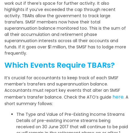
work out if there’s space for further activity. It also
highlights if you’ve exceeded the cap through recent
activity. TBARs allow the government to track large
transfers. SMSF members now have their total
superannuation balance monitored too. This is the sum of
all their accumulation and retirement phase
superannuation interests across all their accounts and
funds. If it goes over $1 million, the SMSF has to lodge more
frequently.
Which Events Require TBARs?
It’s crucial for accountants to keep track of each SMSF
member’s transfers and superannuation balance.
Accountants must report key events that alter an SMSF
here
member’s transfer balance. Check the ATO’s guide
. A
short summary follows:
The Type and Value of Pre-Existing Income Streams
Details of pre-existing income streams being
received on 30 June 2017 that will continue to be paid
or will remain in the retirement phase on or after 1