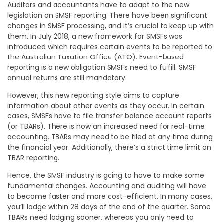
Auditors and accountants have to adapt to the new
legislation on SMSF reporting. There have been significant
changes in SMSF processing, and it’s crucial to keep up with
them. In July 2018, a new framework for SMSFs was
introduced which requires certain events to be reported to
the Australian Taxation Office (ATO). Event-based
reporting is a new obligation SMSFs need to fulfill. SMSF
annual returns are still mandatory.
However, this new reporting style aims to capture
information about other events as they occur. In certain
cases, SMSFs have to file transfer balance account reports
(or TBARs). There is now an increased need for real-time
accounting. TBARs may need to be filed at any time during
the financial year. Additionally, there’s a strict time limit on
TBAR reporting.
Hence, the SMSF industry is going to have to make some
fundamental changes. Accounting and auditing will have
to become faster and more cost-efficient. In many cases,
you’ll lodge within 28 days of the end of the quarter. Some
TBARs need lodging sooner, whereas you only need to