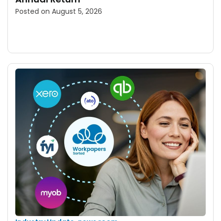
Posted on
August 5, 2026