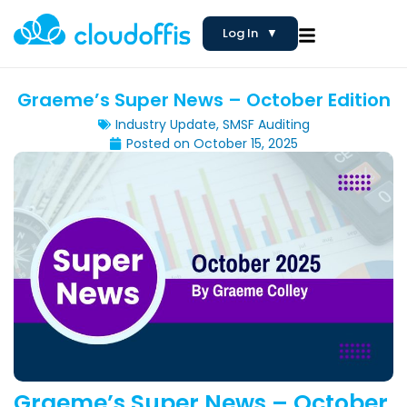
Log In
▼
Graeme’s Super News – October Edition
Industry Update
,
SMSF Auditing
Posted on
October 15, 2025
Graeme’s Super News – October