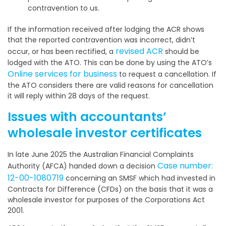
contravention to us.
If the information received after lodging the ACR shows
that the reported contravention was incorrect, didn’t
revised ACR
occur, or has been rectified, a
should be
lodged with the ATO. This can be done by using the ATO’s
Online services for business
to request a cancellation. If
the ATO considers there are valid reasons for cancellation
it will reply within 28 days of the request.
Issues with accountants’
wholesale investor certificates
In late June 2025 the Australian Financial Complaints
Case number:
Authority (AFCA) handed down a decision
12-00-1080719
concerning an SMSF which had invested in
Contracts for Difference (CFDs) on the basis that it was a
wholesale investor for purposes of the Corporations Act
2001.