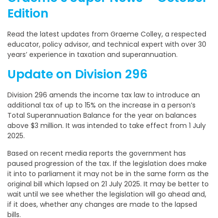
Edition
Read the latest updates from Graeme Colley, a respected
educator, policy advisor, and technical expert with over 30
years’ experience in taxation and superannuation.
Update on Division 296
Division 296 amends the income tax law to introduce an
additional tax of up to 15% on the increase in a person’s
Total Superannuation Balance for the year on balances
above $3 million. It was intended to take effect from 1 July
2025.
Based on recent media reports the government has
paused progression of the tax. If the legislation does make
it into to parliament it may not be in the same form as the
original bill which lapsed on 21 July 2025. It may be better to
wait until we see whether the legislation will go ahead and,
if it does, whether any changes are made to the lapsed
bills.