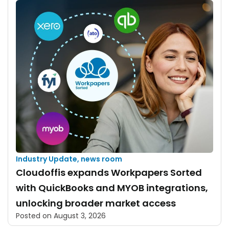
Industry Update
,
news room
Cloudoffis expands Workpapers Sorted
with QuickBooks and MYOB integrations,
unlocking broader market access
Posted on
August 3, 2026