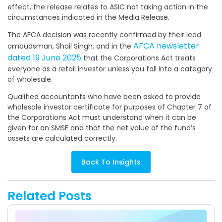
effect, the release relates to ASIC not taking action in the
circumstances indicated in the Media Release.
The AFCA decision was recently confirmed by their lead
AFCA newsletter
ombudsman, Shail Singh, and in the
dated 19 June 2025
that the Corporations Act treats
everyone as a retail investor unless you fall into a category
of wholesale.
Qualified accountants who have been asked to provide
wholesale investor certificate for purposes of Chapter 7 of
the Corporations Act must understand when it can be
given for an SMSF and that the net value of the fund’s
assets are calculated correctly.
Back To Insights
Related Posts