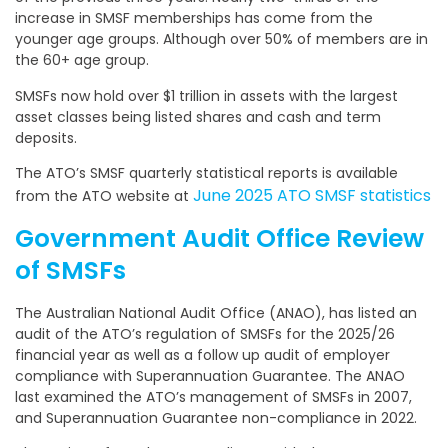
increase in SMSF memberships has come from the
younger age groups. Although over 50% of members are in
the 60+ age group.
SMSFs now hold over $1 trillion in assets with the largest
asset classes being listed shares and cash and term
deposits.
The ATO’s SMSF quarterly statistical reports is available
June 2025 ATO SMSF statistics
from the ATO website at
Government Audit Office Review
of SMSFs
The Australian National Audit Office (ANAO), has listed an
audit of the ATO’s regulation of SMSFs for the 2025/26
financial year as well as a follow up audit of employer
compliance with Superannuation Guarantee. The ANAO
last examined the ATO’s management of SMSFs in 2007,
and Superannuation Guarantee non-compliance in 2022.