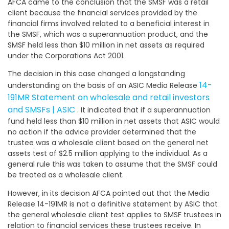
AFCA came to the conclusion that the SMSF was a retail
client because the financial services provided by the
financial firms involved related to a beneficial interest in
the SMSF, which was a superannuation product, and the
SMSF held less than $10 million in net assets as required
under the Corporations Act 2001.
The decision in this case changed a longstanding
14-
understanding on the basis of an ASIC Media Release
191MR Statement on wholesale and retail investors
and SMSFs | ASIC
. It indicated that if a superannuation
fund held less than $10 million in net assets that ASIC would
no action if the advice provider determined that the
trustee was a wholesale client based on the general net
assets test of $2.5 million applying to the individual. As a
general rule this was taken to assume that the SMSF could
be treated as a wholesale client.
However, in its decision AFCA pointed out that the Media
Release 14-191MR is not a definitive statement by ASIC that
the general wholesale client test applies to SMSF trustees in
relation to financial services these trustees receive. In