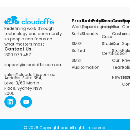
Products
Security
Features
Resources
Compa
Su
Workpapers
Data
Integrations
Insights
Our
Con
Redefining work through
technology and community,
Sorted
Security
Custome
us
Case
so people can focus on
SMSF
Studies
Our
Sup
what matters most
Contact Us:
Sorted
Story
Poli
Certification
1300 979 457
SMSF
Our
Pri
support@cloudoffis.com.au
Auditomation
Team
Poli
sales@cloudoffis.com.au
Newsro
Ter
Address: Suite 364,
Level 3/60 Martin
Con
Place, Sydney NSW
2000.
© 2026 Copyright and All rights reserved.