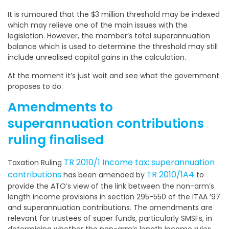
It is rumoured that the $3 million threshold may be indexed
which may relieve one of the main issues with the
legislation. However, the member’s total superannuation
balance which is used to determine the threshold may still
include unrealised capital gains in the calculation.
At the moment it’s just wait and see what the government
proposes to do.
Amendments to
superannuation contributions
ruling finalised
TR 2010/1 Income tax: superannuation
Taxation Ruling
contributions
TR 2010/1A4
has been amended by
to
provide the ATO’s view of the link between the non-arm’s
length income provisions in section 295-550 of the ITAA ’97
and superannuation contributions. The amendments are
relevant for trustees of super funds, particularly SMSFs, in