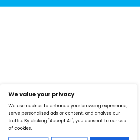
We value your privacy
We use cookies to enhance your browsing experience,
serve personalised ads or content, and analyse our
traffic. By clicking "Accept All", you consent to our use
of cookies.