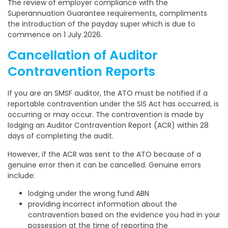
The review of employer compliance with the
Superannuation Guarantee requirements, compliments
the introduction of the payday super which is due to
commence on 1 July 2026.
Cancellation of Auditor
Contravention Reports
If you are an SMSF auditor, the ATO must be notified if a
reportable contravention under the SIS Act has occurred, is
occurring or may occur. The contravention is made by
lodging an Auditor Contravention Report (ACR) within 28
days of completing the audit.
However, if the ACR was sent to the ATO because of a
genuine error then it can be cancelled. Genuine errors
include:
lodging under the wrong fund ABN
providing incorrect information about the
contravention based on the evidence you had in your
possession at the time of reporting the