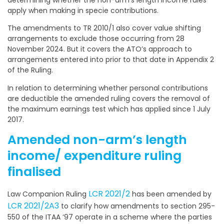
determining whether the non-arm’s length income rules
apply when making in specie contributions.
The amendments to TR 2010/1 also cover value shifting
arrangements to exclude those occurring from 28
November 2024. But it covers the ATO’s approach to
arrangements entered into prior to that date in Appendix 2
of the Ruling.
In relation to determining whether personal contributions
are deductible the amended ruling covers the removal of
the maximum earnings test which has applied since 1 July
2017.
Amended non-arm’s length
income/ expenditure ruling
finalised
LCR 2021/2
Law Companion Ruling
has been amended by
LCR 2021/2A3
to clarify how amendments to section 295-
550 of the ITAA ‘97 operate in a scheme where the parties