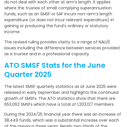
do not deal with each other at arm’s length. It applies
where the trustee of small complying superannuation
funds, such as an SMSF or SAF incurs non-arm’s length
expenditure (or does not incur relevant expenditure) in
gaining or producing the fund’s ordinary or statutory
income.
The revised ruling provides clarity to a range of NALI/E
issues including the difference between services provided
as a trustee and in a professional capacity.
ATO SMSF Stats for the June
Quarter 2025
The latest SMSF quarterly statistics as at June 2025 were
released in early September and highlights the continued
growth of SMSFs. The ATO statistics show that there are
653,062 SMSFs which have a total of 1,203,127 members.
During the 2024/25 financial year there was an increase of
38,449 funds, which was a substantial increase over each
of the previous three years. Nearly two-thirds of the