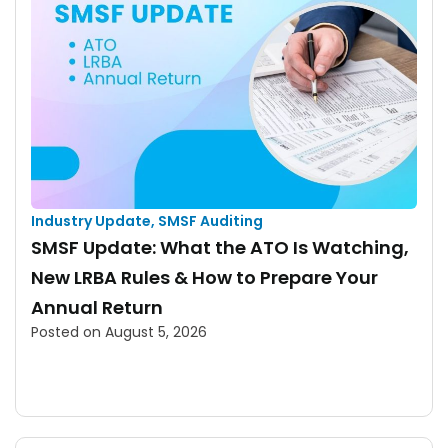
Industry Update
,
SMSF Auditing
SMSF Update: What the ATO Is Watching,
New LRBA Rules & How to Prepare Your
Annual Return
Posted on
August 5, 2026