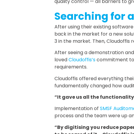
quality control — all barriers to g
Searching for 
After using their existing softwar
back in the market for a new solu
3 in the market. Then, Cloudoffis
After seeing a demonstration and 
loved
Cloudoffis’s
commitment to i
requirements.
Cloudoffis offered everything the
fundamentally changed how audit
“It gave us all the functionali
Implementation of
SMSF Auditom
process and the team were up and ru
“By digitising you reduce paper