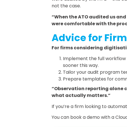
not the case.
“When the ATO audited us and 
were comfortable with the pro
Advice for Firm
For firms considering digitisat
Implement the full workflow 
sooner this way.
Tailor your audit program tem
Prepare templates for commo
“Observation reporting alone 
what actually matters.”
If you’re a firm looking to auto
You can book a demo with a Cloud