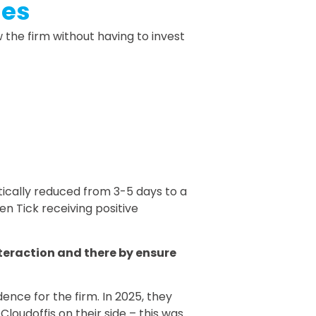
hes
the firm without having to invest
tically reduced from 3-5 days to a
en Tick receiving positive
teraction and there by ensure
ence for the firm. In 2025, they
loudoffis on their side – this was