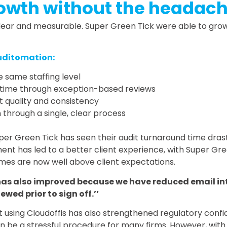
owth without the headac
lear and measurable. Super Green Tick were able to grow 
uditomation:
 same staffing level
it time through exception-based reviews
t quality and consistency
 through a single, clear process
uper Green Tick has seen their audit turnaround time dras
ent has led to a better client experience, with Super Gre
mes are now well above client expectations.
has also improved because we have reduced email in
ewed prior to sign off.’’
 using Cloudoffis has also strengthened regulatory confid
 be a stressful procedure for many firms. However, with C