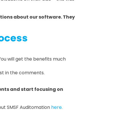
tions about our software. They
rocess
ou will get the benefits much
vest in the comments.
nts and start focusing on
about SMSF Auditomation
here.