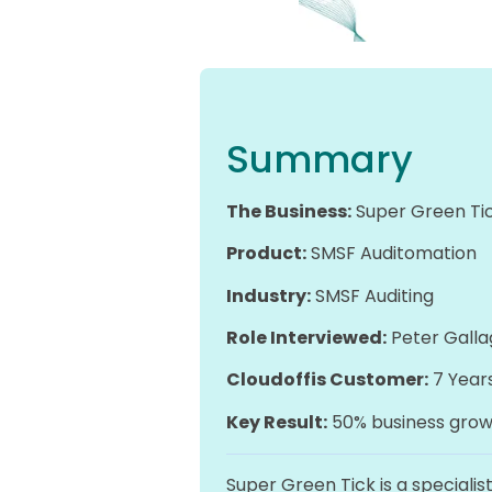
Summary
The Business:
Super Green Ti
Product:
SMSF Auditomation
Industry:
SMSF Auditing
Role Interviewed:
Peter Galla
Cloudoffis Customer:
7 Year
Key Result:
50% business growt
Super Green Tick is a specialis