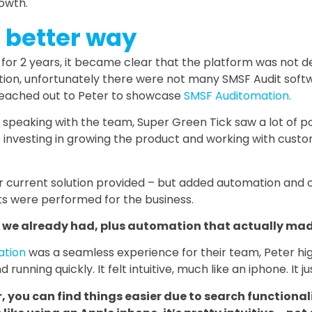
rowth.
a better way
e for 2 years, it became clear that the platform was not de
tion, unfortunately there were not many SMSF Audit softw
 reached out to Peter to showcase
SMSF Auditomation.
speaking with the team, Super Green Tick saw a lot of po
nvesting in growing the product and working with custo
ir current solution provided – but added automation and 
s were performed for the business.
ty we already had, plus automation that actually mad
ation
was a seamless experience for their team, Peter hig
nning quickly. It felt intuitive, much like an iphone. It 
, you can find things easier due to search functional