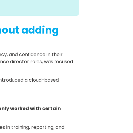
thout adding
cy, and confidence in their
ance director roles, was focused
r introduced a cloud-based
only worked with certain
 in training, reporting, and