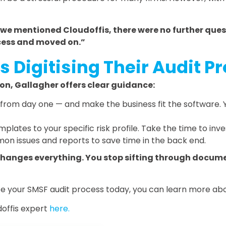
we mentioned Cloudoffis, there were no further ques
cess and moved on.”
s Digitising Their Audit P
ion, Gallagher offers clear guidance:
from day one — and make the business fit the software. Y
plates to your specific risk profile. Take the time to in
n issues and reports to save time in the back end.
changes everything. You stop sifting through docume
mate your SMSF audit process today, you can learn more 
offis expert
here.