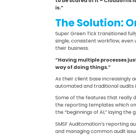
to be scared of it – Cloudoffis i
is.”
The Solution: 
Super Green Tick transitioned full
single, consistent workflow, even
their business.
“Having multiple processes just
way of doing things.”
As their client base increasingl
automated and traditional audits
Some of the features that really
the reporting templates which onl
the “beginnings of AI,” laying the
SMSF Auditomation’s reporting au
and managing common audit issu