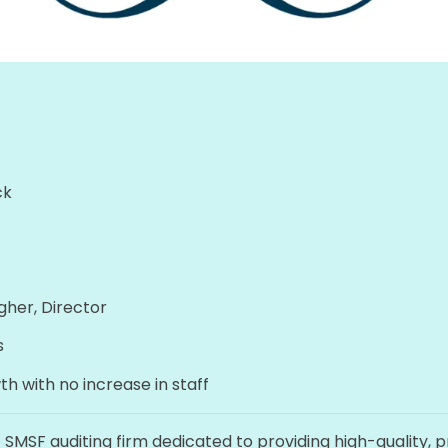
ck
gher, Director
s
h with no increase in staff
t SMSF auditing firm dedicated to providing high-quality, 