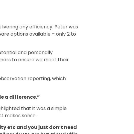
livering any efficiency. Peter was
are options available – only 2 to
tential and personally
mers to ensure we meet their
observation reporting, which
e a difference.”
hlighted that it was a simple
just makes sense.
ity etc and you just don’t need