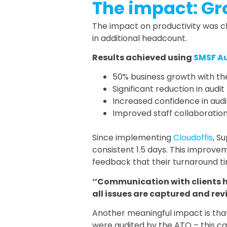
The impact: Gr
The impact on productivity was c
in additional headcount.
Results achieved using
SMSF A
50% business growth with the
Significant reduction in aud
Increased confidence in audi
Improved staff collaboration
Since implementing
Cloudoffis
, S
consistent 1.5 days. This improvem
feedback that their turnaround ti
‘’Communication with clients 
all issues are captured and revi
Another meaningful impact is that
were audited by the ATO – this can