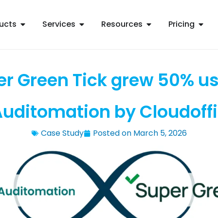
ucts
Services
Resources
Pricing
r Green Tick grew 50% u
uditomation by Cloudoff
Case Study
Posted on
March 5, 2026