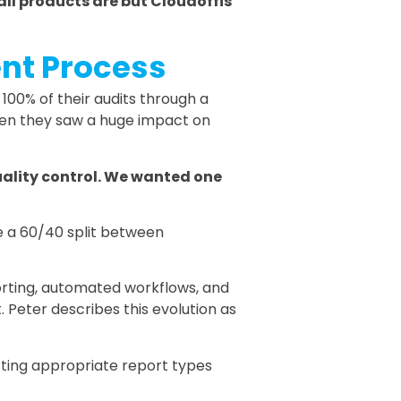
t all products are but Cloudoffis
ent Process
 100% of their audits through a
when they saw a huge impact on
quality control. We wanted one
e a 60/40 split between
orting, automated workflows, and
 Peter describes this evolution as
cting appropriate report types