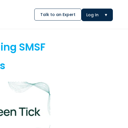
Talk to an Expert
Log In
▼
sing SMSF
is