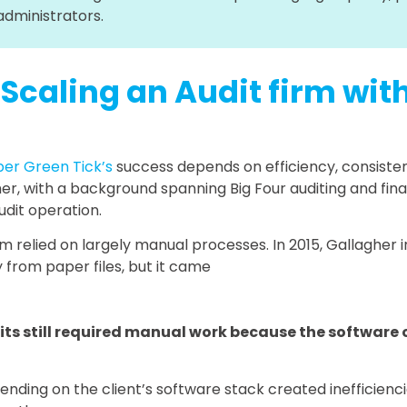
administrators.
 Scaling an Audit firm wi
per Green Tick’s
success depends on efficiency, consisten
er, with a background spanning Big Four auditing and fin
udit operation.
irm relied on largely manual processes. In 2015, Gallaghe
from paper files, but it came
its still required manual work because the software 
ing on the client’s software stack created inefficiencies