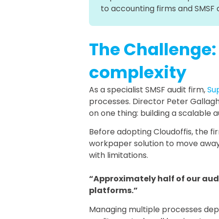
to accounting firms and SMSF 
The Challenge:
complexity
As a specialist SMSF audit firm,
Su
processes. Director Peter Gallagh
on one thing: building a scalable a
Before adopting Cloudoffis, the f
workpaper solution to move away 
with limitations.
“Approximately half of our aud
platforms.”
Managing multiple processes depend