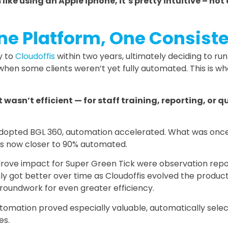
s like using an Apple iphone, it’s pretty intuitive – no
One Platform, One Consist
y to
Cloudoffis
within two years, ultimately deciding to run
 when some clients weren’t yet fully automated. This is 
 wasn’t efficient — for staff training, reporting, or 
y adopted BGL 360, automation accelerated. What was onc
 is now closer to 90% automated.
 drove impact for Super Green Tick were observation rep
y got better over time as Cloudoffis evolved the product.
 groundwork for even greater efficiency.
tomation proved especially valuable, automatically sele
es.