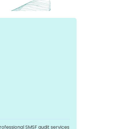
professional SMSF audit services