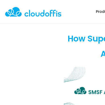
Prod
How Supe
A