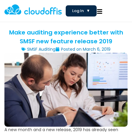
Log In
▼
Make auditing experience better with
SMSF new feature release 2019
SMSF Auditing
Posted on
March 6, 2019
A new month and a new release, 2019 has already seen