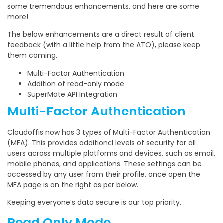
some tremendous enhancements, and here are some
more!
The below enhancements are a direct result of client
feedback (with a little help from the ATO), please keep
them coming.
Multi-Factor Authentication
Addition of read-only mode
SuperMate API Integration
Multi-Factor Authentication
Cloudoffis now has 3 types of Multi-Factor Authentication
(MFA). This provides additional levels of security for all
users across multiple platforms and devices, such as email,
mobile phones, and applications. These settings can be
accessed by any user from their profile, once open the
MFA page is on the right as per below.
Keeping everyone’s data secure is our top priority.
Read Only Mode