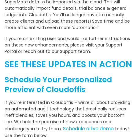
SuperMate data to be imported via the cloud. This will
automatically import fund details, trial balance & general
ledger into Cloudoffis. You’ll no longer have to manually
create clients and upload these reports! Save time and be
more efficient with even more ‘automation’.
If you’re an existing user and would like further instructions
on these new enhancements, please visit your Support
Portal or reach out to our Support team.
SEE THESE UPDATES IN ACTION
Schedule Your Personalized
Preview of Cloudoffis
If you’re interested in Cloudoffis – we’re all about providing
an automated audit technology that drastically reduces
inefficiencies, saves you hours, and boosts your bottom
line. We hold the promise of new experiences and
Schedule a live demo
challenge you to try them.
today!
Use the form below.