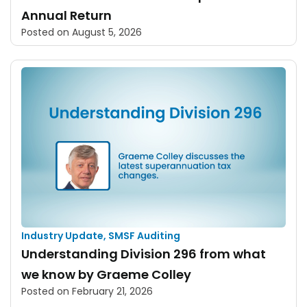
Annual Return
Posted on
August 5, 2026
Industry Update
,
SMSF Auditing
Understanding Division 296 from what
we know by Graeme Colley
Posted on
February 21, 2026