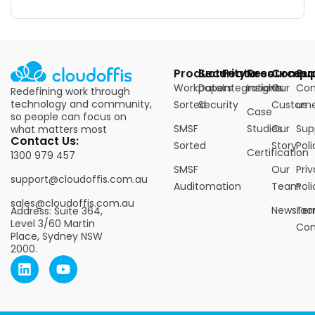
Products
Security
Features
Resources
Compa
Su
Workpapers
Data
Integrations
Insights
Our
Con
Redefining work through
technology and community,
Sorted
Security
Custome
us
Case
so people can focus on
SMSF
Studies
Our
Sup
what matters most
Contact Us:
Sorted
Story
Poli
Certification
1300 979 457
SMSF
Our
Pri
support@cloudoffis.com.au
Auditomation
Team
Poli
sales@cloudoffis.com.au
Newsro
Ter
Address: Suite 364,
Level 3/60 Martin
Con
Place, Sydney NSW
2000.