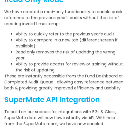
We have created a read-only functionality to enable quick
reference to the previous year’s audits without the risk of
creating invalid timestamps.
Ability to quickly refer to the previous year’s audit
Ability to compare in a new tab (different screen if
available)
Read only removes the risk of updating the wrong
year
Ability to provide access for review or training without
the risk of updating.
These are instantly accessible from the Fund Dashboard or
Completed Audit Queue -allowing easy reference between
both & providing greatly improved efficiency and usability.
SuperMate API Integration
To build on our successful integrations with BGL & Class,
SuperMate data will now flow instantly via API. With help
from the SuperMate team, we have now enabled