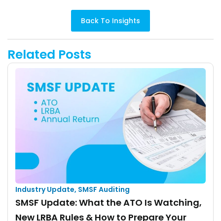
Back To Insights
Related Posts
Industry Update
,
SMSF Auditing
SMSF Update: What the ATO Is Watching,
New LRBA Rules & How to Prepare Your