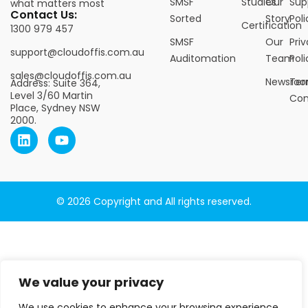
SMSF
Studies
Our
Sup
what matters most
Contact Us:
Sorted
Story
Poli
Certification
1300 979 457
SMSF
Our
Pri
support@cloudoffis.com.au
Auditomation
Team
Poli
sales@cloudoffis.com.au
Newsro
Ter
Address: Suite 364,
Level 3/60 Martin
Con
Place, Sydney NSW
2000.
© 2026 Copyright and All rights reserved.
We value your privacy
We use cookies to enhance your browsing experience,