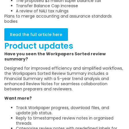
The proposed $3 million super balance tax
Transfer Balance Cap increase
A review of NALI tax rulings
Plans to merge accounting and assurance standards
bodies
Read the full article here
Product updates
Have you seen the Workpapers Sorted review
summary?
Designed for improved efficiency and simplified workflows,
the Workpapers Sorted Review Summary includes a
Financial Summary with a 5-year trend analysis and
enhanced Review Notes for seamless collaboration
between preparers and reviewers.
Want more?
Track Workpaper progress, download files, and
update job status.
Reply to timestamped review notes in organised
threads.
Categorise review notes with predefined labels for