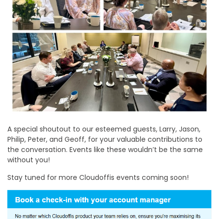
A special shoutout to our esteemed guests, Larry, Jason,
Philip, Peter, and Geoff, for your valuable contributions to
the conversation. Events like these wouldn’t be the same
without you!
Stay tuned for more Cloudoffis events coming soon!