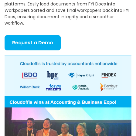
platforms. Easily load documents from FYI Docs into
Workpapers Sorted and save final workpapers back into FYI
Docs, ensuring document integrity and a smoother
workflow.
Request a Demo