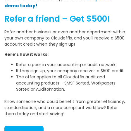
demo today!
Refer a friend – Get $500!
Refer another business or even another department within
your own company to Cloudoffis, and you’ll receive a $500
account credit when they sign up!
Here’s how it works:
Refer a peer in your accounting or audit network
If they sign up, your company receives a $500 credit
The offer applies to all Cloudoffis audit and
accounting products – SMSF Sorted, Workpapers
Sorted or Auditomation.
Know someone who could benefit from greater efficiency,
standardisation, and a more compliant workflow? Refer
them today and start saving!