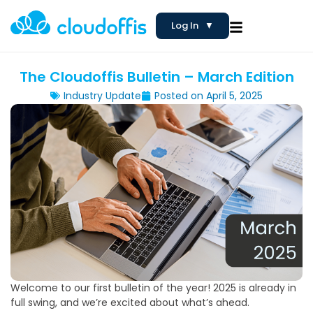
Log In
▼
The Cloudoffis Bulletin – March Edition
Industry Update
Posted on
April 5, 2025
Welcome to our first bulletin of the year! 2025 is already in
full swing, and we’re excited about what’s ahead.