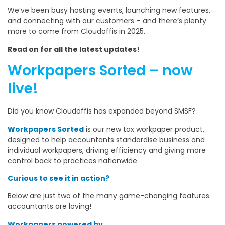
We’ve been busy hosting events, launching new features,
and connecting with our customers – and there’s plenty
more to come from Cloudoffis in 2025.
Read on for all the latest updates!
Workpapers Sorted – now
live!
Did you know Cloudoffis has expanded beyond SMSF?
Workpapers Sorted
is our new tax workpaper product,
designed to help accountants standardise business and
individual workpapers, driving efficiency and giving more
control back to practices nationwide.
Curious to see it in action?
Below are just two of the many game-changing features
accountants are loving!
Workpapers powered by