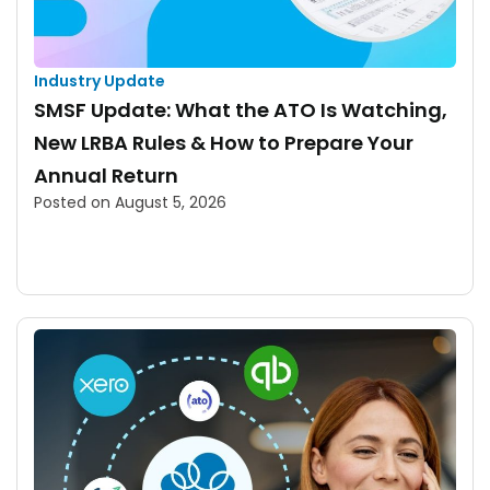
Industry Update
SMSF Update: What the ATO Is Watching,
New LRBA Rules & How to Prepare Your
Annual Return
Posted on
August 5, 2026