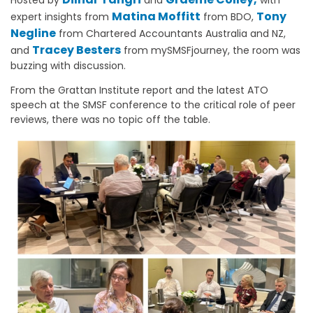
Matina Moffitt
Tony
expert insights from
from BDO,
Negline
from Chartered Accountants Australia and NZ,
Tracey Besters
and
from mySMSFjourney, the room was
buzzing with discussion.
From the Grattan Institute report and the latest ATO
speech at the SMSF conference to the critical role of peer
reviews, there was no topic off the table.