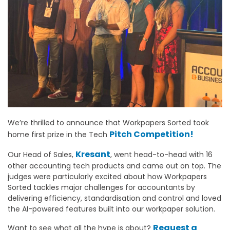
We’re thrilled to announce that Workpapers Sorted took
Pitch Competition!
home first prize in the Tech
Kresant
Our Head of Sales,
, went head-to-head with 16
other accounting tech products and came out on top. The
judges were particularly excited about how Workpapers
Sorted tackles major challenges for accountants by
delivering efficiency, standardisation and control and loved
the AI-powered features built into our workpaper solution.
Request a
Want to see what all the hype is about?