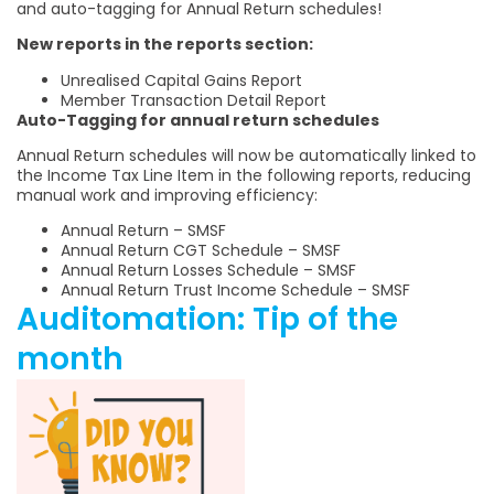
and auto-tagging for Annual Return schedules!
New reports in the reports section:
Unrealised Capital Gains Report
Member Transaction Detail Report
Auto-Tagging for annual return schedules
Annual Return schedules will now be automatically linked to
the Income Tax Line Item in the following reports, reducing
manual work and improving efficiency:
Annual Return – SMSF
Annual Return CGT Schedule – SMSF
Annual Return Losses Schedule – SMSF
Annual Return Trust Income Schedule – SMSF
Auditomation: Tip of the
month