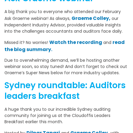
A big thank you to everyone who attended our February
Graeme Colley,
Ask Graeme webinar! As always,
our
Independent Industry Advisor, provided valuable insights
into the challenges accountants and auditors face daily.
Watch the recording
read
Missed it? No worries!
and
the blog summary.
Due to overwhelming demand, we’ll be hosting another
webinar soon, so stay tuned! And don’t forget to check out
Graeme’s Super News below for more industry updates.
Sydney roundtable: Auditors
leaders breakfast
A huge thank you to our incredible Sydney auditing
community for joining us at the Cloudoffis Leaders
Breakfast earlier this month.
Dilnar Tangri
Graeme Colley,
Hosted by
and
with