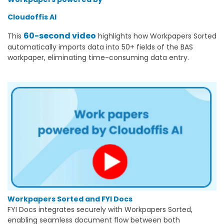
Cloudoffis AI
60-second video
This
highlights how Workpapers Sorted
automatically imports data into 50+ fields of the BAS
workpaper, eliminating time-consuming data entry.
Workpapers Sorted and FYI Docs
FYI Docs integrates securely with Workpapers Sorted,
enabling seamless document flow between both