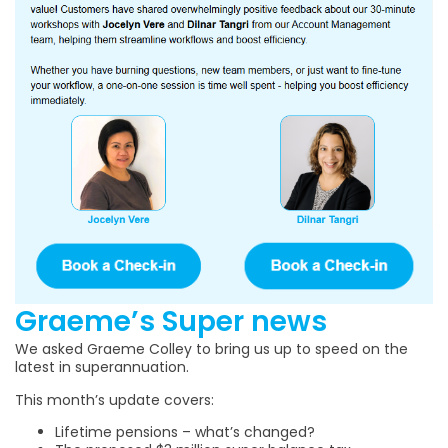
Graeme’s Super news
We asked Graeme Colley to bring us up to speed on the
latest in superannuation.
This month’s update covers:
Lifetime pensions – what’s changed?