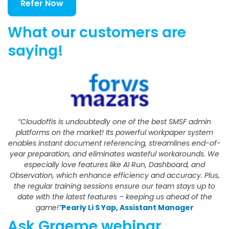
Refer Now
What our customers are
saying!
“Cloudoffis is undoubtedly one of the best SMSF admin
platforms on the market! Its powerful workpaper system
enables instant document referencing, streamlines end-of-
year preparation, and eliminates wasteful workarounds. We
especially love features like AI Run, Dashboard, and
Observation, which enhance efficiency and accuracy. Plus,
the regular training sessions ensure our team stays up to
date with the latest features – keeping us ahead of the
game!”
Pearly Li S Yap, Assistant Manager
Ask Graeme webinar