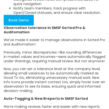
quick navigation.
Notify team members, track progress with
Open/Closed statuses, and ensure clear resolution.
Book Demo
Observation tolerance in SMSF Sorted Pro &
Auditomation
We’ve made it easier to manage observations in Sorted Pro
and Auditomation!
Previously, minor discrepancies—like rounding differences
in market values and incomes—were automatically flagged
under Warnings, requiring manual review. But not anymore!
Now, you can set a tolerance level at the company level,
allowing small variances to be automatically marked as
Good To Go, eliminating unnecessary manual work. New
info icons provide instant context too, simply hover over an
observation to see its basis, ensuring quick and informed
decision-making.
Auto-Tagging & New Rreports in SMSF Sorted
We’re making reviews faster and easier with new reports