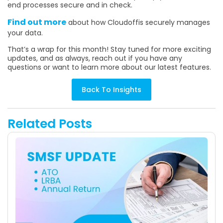
end processes secure and in check.
Find out more
about how Cloudoffis securely manages
your data.
That’s a wrap for this month! Stay tuned for more exciting
updates, and as always, reach out if you have any
questions or want to learn more about our latest features.
Back To Insights
Related Posts