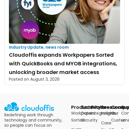
Industry Update
,
news room
Cloudoffis expands Workpapers Sorted
with QuickBooks and MYOB integrations,
unlocking broader market access
Posted on
August 3, 2026
Products
Security
Features
Resources
Compa
Su
Workpapers
Data
Integrations
Insights
Our
Con
Redefining work through
technology and community,
Sorted
Security
Custome
us
Case
so people can focus on