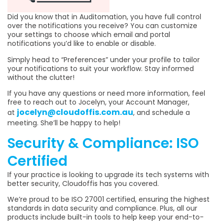
Did you know that in Auditomation, you have full control
over the notifications you receive? You can customize
your settings to choose which email and portal
notifications you’d like to enable or disable.
Simply head to “Preferences” under your profile to tailor
your notifications to suit your workflow. Stay informed
without the clutter!
If you have any questions or need more information, feel
free to reach out to Jocelyn, your Account Manager,
jocelyn@cloudoffis.com.au
at
, and schedule a
meeting. She’ll be happy to help!
Security & Compliance: ISO
Certified
If your practice is looking to upgrade its tech systems with
better security, Cloudoffis has you covered.
We’re proud to be ISO 27001 certified, ensuring the highest
standards in data security and compliance. Plus, all our
products include built-in tools to help keep your end-to-