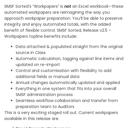
SMSF Sorted’s “Workpapers” is
not
an Excel workbook—these
automated workpapers are reimagining the way you
approach workpaper preparation. You’ll be able to preserve
integrity and enjoy automated totals, with the added
benefit of flexible control. SMSF Sorted, Release v2.5 –
Workpapers topline benefits include:
Data attached & populated straight from the original
source in Class
Automatic calculation, tagging against line items and
updated on re-import
Control and customisation with flexibility to add
additional fields or manual data
Annual changes automatically updated and applied
Everything in one system that fits into your overall
SMSF administration process
Seamless workflow collaboration and transfer from
preparation team to Auditors
This is a very exciting staged roll out. Current workpapers
available in this release are: