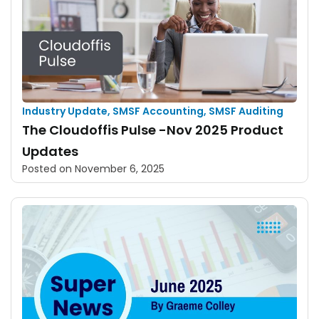
Industry Update
,
SMSF Accounting
,
SMSF Auditing
The Cloudoffis Pulse -Nov 2025 Product
Updates
Posted on
November 6, 2025