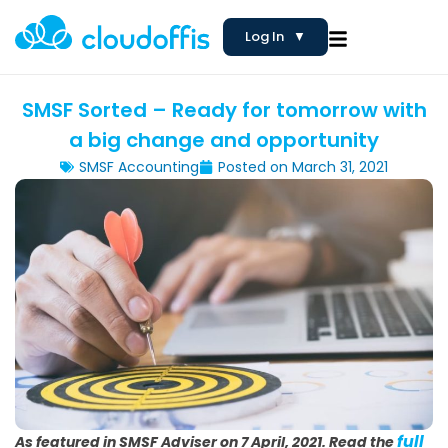
Log In
▼
SMSF Sorted – Ready for tomorrow with
a big change and opportunity
SMSF Accounting
Posted on
March 31, 2021
full
As featured in SMSF Adviser on 7 April, 2021.
Read the