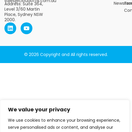
sales@cloudoffis.com.au
Newsro
Ter
Address: Suite 364,
Level 3/60 Martin
Con
Place, Sydney NSW
2000.
© 2026 Copyright and All rights reserved.
We value your privacy
We use cookies to enhance your browsing experience,
serve personalised ads or content, and analyse our