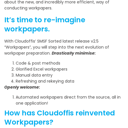
about the new, and incredibly more efficient, way of
conducting workpapers.
It’s time to re-imagine
workpapers.
With Cloudoffis’ SMSF Sorted latest release v2.5
“Workpapers”, you will step into the next evolution of
workpaper preparation.
Drastically minimise:
Code & post methods
Glorified Excel workpapers
Manual data entry
Refreshing and rekeying data
Openly welcome:
Automated workpapers direct from the source, all in
one application!
How has Cloudoffis reinvented
Workpapers?