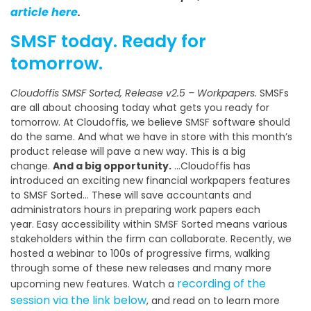
article here
.
SMSF today. Ready for
tomorrow.
Cloudoffis SMSF Sorted, Release v2.5 – Workpapers.
SMSFs
are all about choosing today what gets you ready for
tomorrow. At Cloudoffis, we believe SMSF software should
do the same. And what we have in store with this month’s
product release will pave a new way. This is a big
change.
And a big opportunity.
…Cloudoffis has
introduced an exciting new financial workpapers features
to SMSF Sorted… These will save accountants and
administrators hours in preparing work papers each
year. Easy accessibility within SMSF Sorted means various
stakeholders within the firm can collaborate. Recently, we
hosted a webinar to 100s of progressive firms, walking
through some of these new releases and many more
recording of the
upcoming new features. Watch a
session via the link below
, and read on to learn more