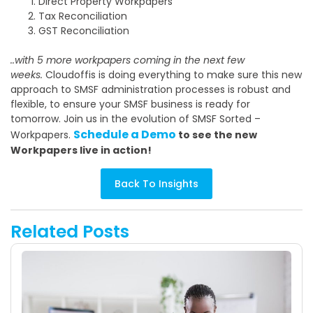
Direct Property Workpapers
Tax Reconciliation
GST Reconciliation
..with 5 more workpapers coming in the next few
weeks.
Cloudoffis is doing everything to make sure this new
approach to SMSF administration processes is robust and
flexible, to ensure your SMSF business is ready for
tomorrow. Join us in the evolution of SMSF Sorted –
Schedule a Demo
Workpapers.
to see the new
Workpapers live in action!
Back To Insights
Related Posts