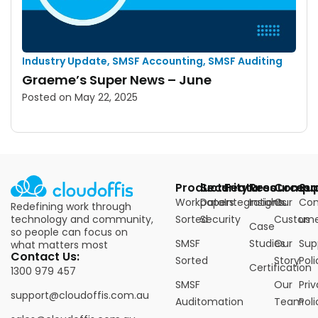
Industry Update
,
SMSF Accounting
,
SMSF Auditing
Graeme’s Super News – June
Posted on
May 22, 2025
Products
Security
Features
Resources
Compa
Su
Workpapers
Data
Integrations
Insights
Our
Con
Redefining work through
technology and community,
Sorted
Security
Custome
us
Case
so people can focus on
SMSF
Studies
Our
Sup
what matters most
Contact Us:
Sorted
Story
Poli
Certification
1300 979 457
SMSF
Our
Pri
support@cloudoffis.com.au
Auditomation
Team
Poli