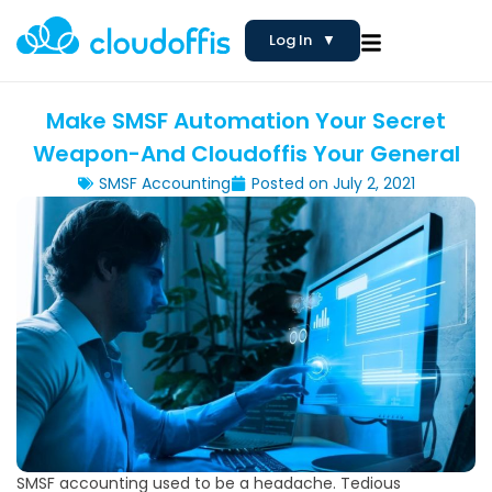
Log In
▼
Make SMSF Automation Your Secret
Weapon-And Cloudoffis Your General
SMSF Accounting
Posted on
July 2, 2021
SMSF accounting used to be a headache. Tedious