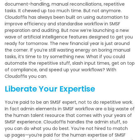
document-handling, manual reconciliations, repetitive
tasks. It chewed up too much time. But not anymore.
Cloudoffis has always been built on using automation to
improve efficiency and standardise workflow in SMSF
preparation and auditing. But now we’re launching a new
wave of artificial intelligence features designed to get you
ready for tomorrow. The new financial year is just around
the corner. If you’re still wasting energy on boring manual
tasks, it’s time to try something new. What if you could
automate the repetitive stuff, slash input times, get on top
of compliance, and speed up your workflows? With
Cloudoffis you can.
Liberate Your Expertise
You’re paid to be an SMSF expert, not to do repetitive work.
In fact admin elements in SMSF workflow are a big waste of
the human talent resource that comes with your years of
SMSF experience. Cloudoffis handles the admin stuff, so
you can do what you do best. You’re not hired to match
up pages—you’re paid for the human expertise of SMSF