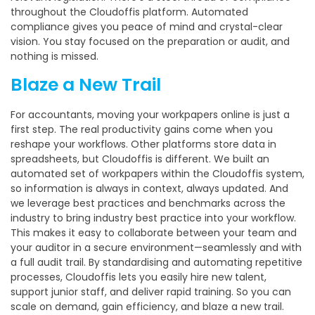
throughout the Cloudoffis platform. Automated
compliance gives you peace of mind and crystal-clear
vision. You stay focused on the preparation or audit, and
nothing is missed.
Blaze a New Trail
For accountants, moving your workpapers online is just a
first step. The real productivity gains come when you
reshape your workflows. Other platforms store data in
spreadsheets, but Cloudoffis is different. We built an
automated set of workpapers within the Cloudoffis system,
so information is always in context, always updated. And
we leverage best practices and benchmarks across the
industry to bring industry best practice into your workflow.
This makes it easy to collaborate between your team and
your auditor in a secure environment—seamlessly and with
a full audit trail. By standardising and automating repetitive
processes, Cloudoffis lets you easily hire new talent,
support junior staff, and deliver rapid training. So you can
scale on demand, gain efficiency, and blaze a new trail.