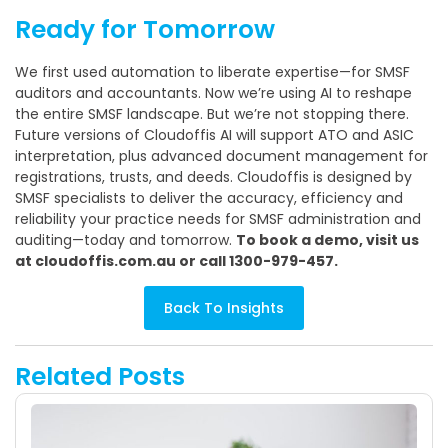
Ready for Tomorrow
We first used automation to liberate expertise—for SMSF
auditors and accountants. Now we’re using AI to reshape
the entire SMSF landscape. But we’re not stopping there.
Future versions of Cloudoffis AI will support ATO and ASIC
interpretation, plus advanced document management for
registrations, trusts, and deeds. Cloudoffis is designed by
SMSF specialists to deliver the accuracy, efficiency and
reliability your practice needs for SMSF administration and
auditing—today and tomorrow.
To book a demo, visit us
at cloudoffis.com.au or call 1300-979-457.
Back To Insights
Related Posts