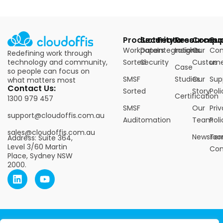
Products
Security
Features
Resources
Compa
Su
Workpapers
Data
Integrations
Insights
Our
Con
Redefining work through
technology and community,
Sorted
Security
Custome
us
Case
so people can focus on
SMSF
Studies
Our
Sup
what matters most
Contact Us:
Sorted
Story
Poli
Certification
1300 979 457
SMSF
Our
Pri
support@cloudoffis.com.au
Auditomation
Team
Poli
sales@cloudoffis.com.au
Newsro
Ter
Address: Suite 364,
Level 3/60 Martin
Con
Place, Sydney NSW
2000.