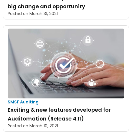
big change and opportunity
Posted on
March 31, 2021
SMSF Auditing
Exciting & new features developed for
Auditomation (Release 4.11)
Posted on
March 10, 2021