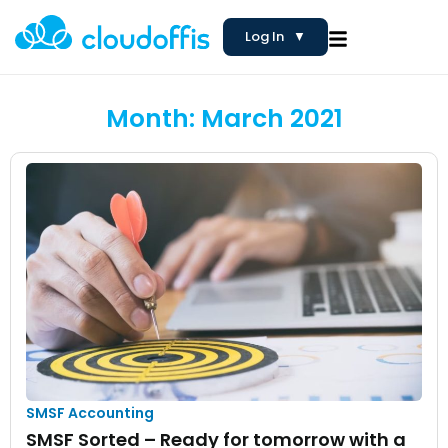
Log In
▼
Month: March 2021
SMSF Accounting
SMSF Sorted – Ready for tomorrow with a