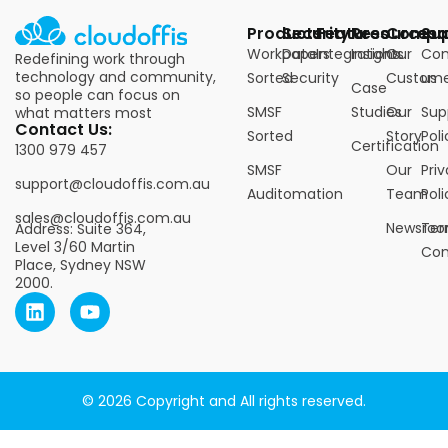
Products
Security
Features
Resources
Compa
Su
Workpapers
Data
Integrations
Insights
Our
Con
Redefining work through
technology and community,
Sorted
Security
Custome
us
Case
so people can focus on
SMSF
Studies
Our
Sup
what matters most
Contact Us:
Sorted
Story
Poli
Certification
1300 979 457
SMSF
Our
Pri
support@cloudoffis.com.au
Auditomation
Team
Poli
sales@cloudoffis.com.au
Newsro
Ter
Address: Suite 364,
Level 3/60 Martin
Con
Place, Sydney NSW
2000.
© 2026 Copyright and All rights reserved.