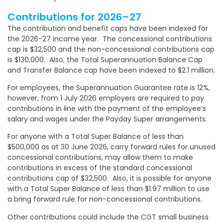
Contributions for 2026–27
The contribution and benefit caps have been indexed for
the 2026-27 income year. The concessional contributions
cap is $32,500 and the non-concessional contributions cap
is $130,000. Also, the Total Superannuation Balance Cap
and Transfer Balance cap have been indexed to $2.1 million.
For employees, the Superannuation Guarantee rate is 12%,
however, from 1 July 2026 employers are required to pay
contributions in line with the payment of the employee’s
salary and wages under the Payday Super arrangements.
For anyone with a Total Super Balance of less than
$500,000 as at 30 June 2026, carry forward rules for unused
concessional contributions, may allow them to make
contributions in excess of the standard concessional
contributions cap of $32,500. Also, it is possible for anyone
with a Total Super Balance of less than $1.97 million to use
a bring forward rule for non-concessional contributions.
Other contributions could include the CGT small business