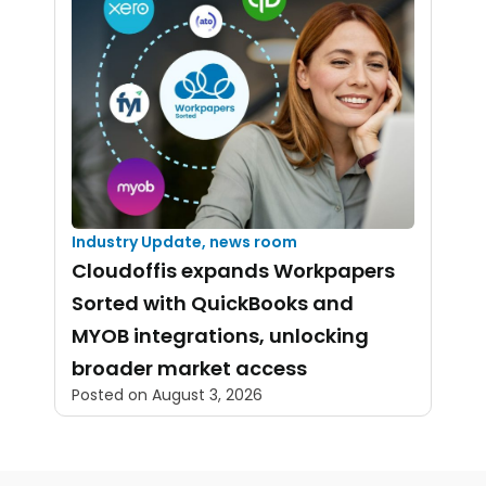
Industry Update
,
news room
Cloudoffis expands Workpapers
Sorted with QuickBooks and
MYOB integrations, unlocking
broader market access
Posted on
August 3, 2026