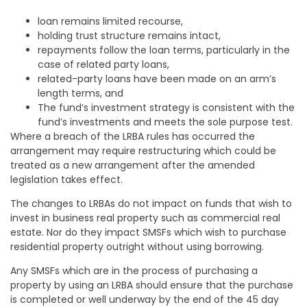
loan remains limited recourse,
holding trust structure remains intact,
repayments follow the loan terms, particularly in the
case of related party loans,
related-party loans have been made on an arm’s
length terms, and
The fund’s investment strategy is consistent with the
fund’s investments and meets the sole purpose test.
Where a breach of the LRBA rules has occurred the
arrangement may require restructuring which could be
treated as a new arrangement after the amended
legislation takes effect.
The changes to LRBAs do not impact on funds that wish to
invest in business real property such as commercial real
estate. Nor do they impact SMSFs which wish to purchase
residential property outright without using borrowing.
Any SMSFs which are in the process of purchasing a
property by using an LRBA should ensure that the purchase
is completed or well underway by the end of the 45 day