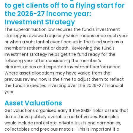
to get clients off to a flying start for
the 2026-27 income year:
Investment Strategy
The superannuation law requires the fund’s investment
strategy is reviewed regularly which means once each year
or when a substantial event occurs in the fund such as a
member’s retirement or death. Reviewing the fund’s
investment strategy helps get the fund ready for the
following year after considering the member’s
circumstances and expected investment performance.
Where asset allocations may have varied from the
previous review, now is the time to adjust them to reflect
the fund’s expected investing over the 2026-27 financial
year.
Asset Valuations
Get valuations organised early If the SMSF holds assets that
do not have publicly available market values. Examples
would include real estate, private trusts and companies,
collectables and precious metals. This is important if a