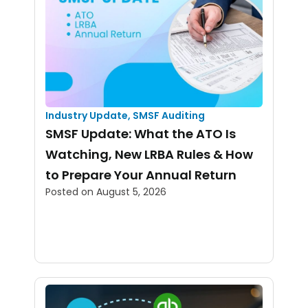
Industry Update
,
SMSF Auditing
SMSF Update: What the ATO Is
Watching, New LRBA Rules & How
to Prepare Your Annual Return
Posted on
August 5, 2026