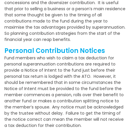
concessions and the downsizer contribution. It is useful
that prior to selling a business or a person’s main residence
that some thought be given to the timing of all
contributions made to the fund during the year to
maximise the tax advantages provided by superannuation.
So planning contribution strategies from the start of the
financial year can reap benefits.
Personal Contribution Notices
Fund members who wish to claim a tax deduction for
personal superannuation contributions are required to
provide a Notice of Intent to the fund just before their
personal tax return is lodged with the ATO. However, it
should be remembered that in some circumstances the
Notice of Intent must be provided to the fund before the
member commences a pension, rolls over their benefit to
another fund or makes a contribution splitting notice to
the member’s spouse.
Any notice must be acknowledged
by the trustee without delay. Failure to get the timing of
the notice correct can mean the member will not receive
a tax deduction for their contribution.