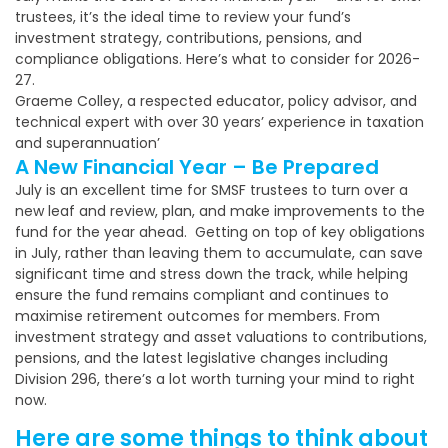
trustees, it’s the ideal time to review your fund’s
investment strategy, contributions, pensions, and
compliance obligations. Here’s what to consider for 2026-
27.
Graeme Colley, a respected educator, policy advisor, and
technical expert with over 30 years’ experience in taxation
and superannuation’
A New Financial Year – Be Prepared
July is an excellent time for SMSF trustees to turn over a
new leaf and review, plan, and make improvements to the
fund for the year ahead. Getting on top of key obligations
in July, rather than leaving them to accumulate, can save
significant time and stress down the track, while helping
ensure the fund remains compliant and continues to
maximise retirement outcomes for members. From
investment strategy and asset valuations to contributions,
pensions, and the latest legislative changes including
Division 296, there’s a lot worth turning your mind to right
now.
Here are some things to think about