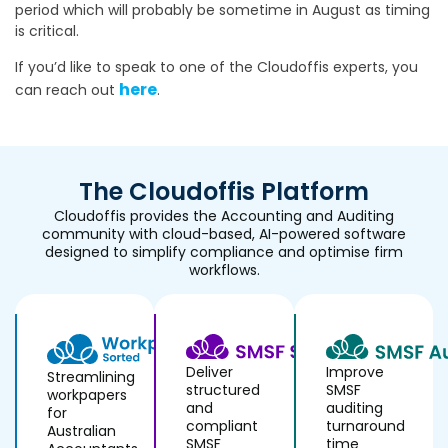
period which will probably be sometime in August as timing
is critical.
If you’d like to speak to one of the Cloudoffis experts, you
here
can reach out
.
The Cloudoffis Platform
Cloudoffis provides the Accounting and Auditing
community with cloud-based, AI-powered software
designed to simplify compliance and optimise firm
workflows.
Deliver
Improve
Streamlining
structured
SMSF
workpapers
and
auditing
for
compliant
turnaround
Australian
SMSF
time