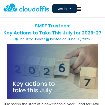
Log In
▼
SMSF Trustees:
Key Actions to Take This July for 2026-27
Industry Update
Posted on
June 30, 2026
July marks the start of a new financial year – and for SMSF