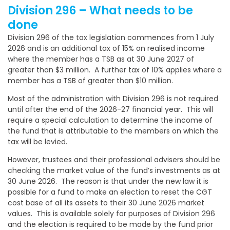
Division 296 – What needs to be
done
Division 296 of the tax legislation commences from 1 July
2026 and is an additional tax of 15% on realised income
where the member has a TSB as at 30 June 2027 of
greater than $3 million. A further tax of 10% applies where a
member has a TSB of greater than $10 million.
Most of the administration with Division 296 is not required
until after the end of the 2026-27 financial year. This will
require a special calculation to determine the income of
the fund that is attributable to the members on which the
tax will be levied.
However, trustees and their professional advisers should be
checking the market value of the fund’s investments as at
30 June 2026. The reason is that under the new law it is
possible for a fund to make an election to reset the CGT
cost base of all its assets to their 30 June 2026 market
values. This is available solely for purposes of Division 296
and the election is required to be made by the fund prior