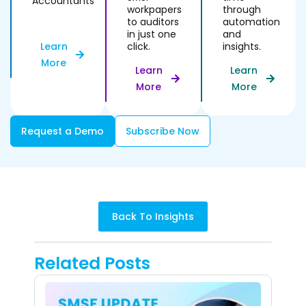
Accountants
workpapers
through
to auditors
automation
in just one
and
click.
insights.
Learn
More
Learn
Learn
More
More
Request a Demo
Subscribe Now
Back To Insights
Related Posts