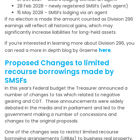
28 Feb 2028 – newly registered SMSFs (with agent)
15 May 2028 – SMSFs lodging via an agent
If no election is made the amount counted as Division 296
earnings will reflect all historical gains, which may
significantly increase liabilities for long-held assets.
If you’re interested in learning more about Division 296, you
here
can read a more in depth blog by Graeme
.
Proposed Changes to limited
recourse borrowings made by
SMSFs
In this year’s Federal budget the Treasurer announced a
number of changes to tax which related to negative
gearing and CGT. These announcements were widely
debated in the media and in parliament and led to the
government making a number of concessions and
changes to the original proposals.
One of the changes was to restrict limited recourse
borrowing arrangements (LRBAs) to business real property.