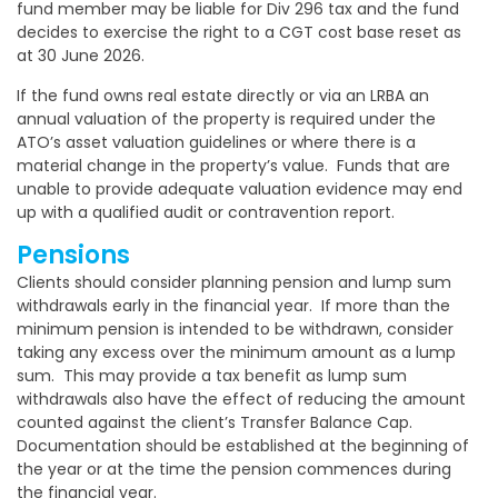
fund member may be liable for Div 296 tax and the fund
decides to exercise the right to a CGT cost base reset as
at 30 June 2026.
If the fund owns real estate directly or via an LRBA an
annual valuation of the property is required under the
ATO’s asset valuation guidelines or where there is a
material change in the property’s value.
Funds that are
unable to provide adequate valuation evidence may end
up with a qualified audit or contravention report.
Pensions
Clients should consider planning pension and lump sum
withdrawals early in the financial year. If more than the
minimum pension is intended to be withdrawn, consider
taking any excess over the minimum amount as a lump
sum. This may provide a tax benefit as lump sum
withdrawals also have the effect of reducing the amount
counted against the client’s Transfer Balance Cap.
Documentation should be established at the beginning of
the year or at the time the pension commences during
the financial year.