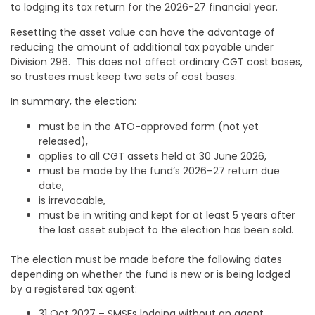
to lodging its tax return for the 2026-27 financial year.
Resetting the asset value can have the advantage of
reducing the amount of additional tax payable under
Division 296. This does not affect ordinary CGT cost bases,
so trustees must keep two sets of cost bases.
In summary, the election:
must be in the ATO-approved form (not yet
released),
applies to all CGT assets held at 30 June 2026,
must be made by the fund’s 2026–27 return due
date,
is irrevocable,
must be in writing and kept for at least 5 years after
the last asset subject to the election has been sold.
The election must be made before the following dates
depending on whether the fund is new or is being lodged
by a registered tax agent:
31 Oct 2027 – SMSFs lodging without an agent