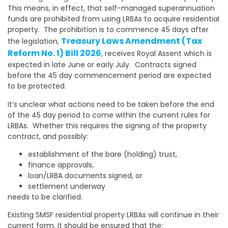
This means, in effect, that self-managed superannuation
funds are prohibited from using LRBAs to acquire residential
property. The prohibition is to commence 45 days after
Treasury Laws Amendment (Tax
the legislation,
Reform No. 1) Bill 2026
, receives Royal Assent which is
expected in late June or early July. Contracts signed
before the 45 day commencement period are expected
to be protected.
It’s unclear what actions need to be taken before the end
of the 45 day period to come within the current rules for
LRBAs. Whether this requires the signing of the property
contract, and possibly:
establishment of the bare (holding) trust,
finance approvals,
loan/LRBA documents signed, or
settlement underway
needs to be clarified.
Existing SMSF residential property LRBAs will continue in their
current form. It should be ensured that the: