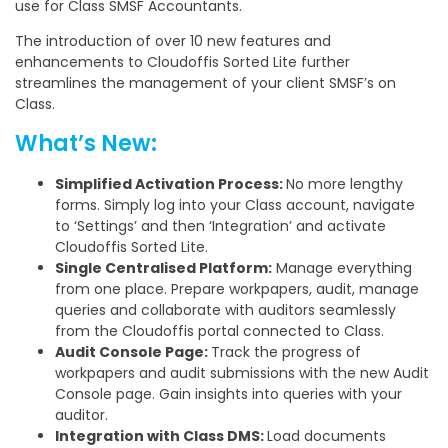
use for Class SMSF Accountants.
The introduction of over 10 new features and
enhancements to Cloudoffis Sorted Lite further
streamlines the management of your client SMSF’s on
Class.
What’s New:
Simplified Activation Process:
No more lengthy
forms. Simply log into your Class account, navigate
to ‘Settings’ and then ‘Integration’ and activate
Cloudoffis Sorted Lite.
Single Centralised Platform:
Manage everything
from one place. Prepare workpapers, audit, manage
queries and collaborate with auditors seamlessly
from the Cloudoffis portal connected to Class.
Audit Console Page:
Track the progress of
workpapers and audit submissions with the new Audit
Console page. Gain insights into queries with your
auditor.
Integration with Class DMS:
Load documents