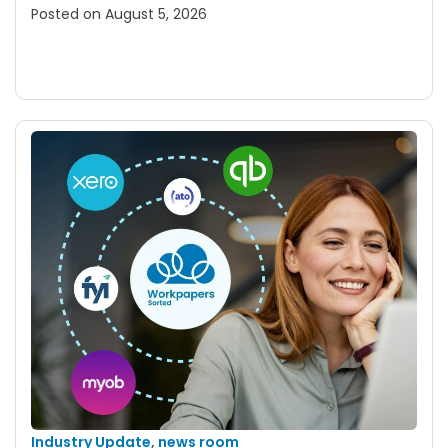
Posted on
August 5, 2026
Industry Update
,
news room