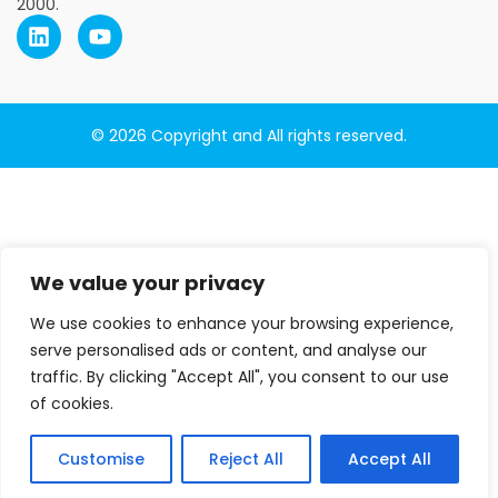
2000.
© 2026 Copyright and All rights reserved.
We value your privacy
We use cookies to enhance your browsing experience,
serve personalised ads or content, and analyse our
traffic. By clicking "Accept All", you consent to our use
of cookies.
Customise
Reject All
Accept All