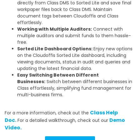
directly from Class DMS to Sorted Lite and save final
workpaper files back to Class DMS. Maintain
document tags between Cloudoffis and Class
effortlessly.
Working with Multiple Auditors:
Connect with
multiple auditors and submit funds to them hassle-
free.
Sorted Lite Dashboard Options:
Enjoy new options
on the Cloudoffis Sorted Lite dashboard, including
viewing documents, status in audit and queries and
updating the latest financial data.
Easy Switching Between Different
Businesses:
Switch between different businesses in
Class effortlessly, simplifying fund management for
multi-business firms.
Class Help
For a more information, check out the
Doc.
Demo
For a detailed walkthrough, check out our
Video.