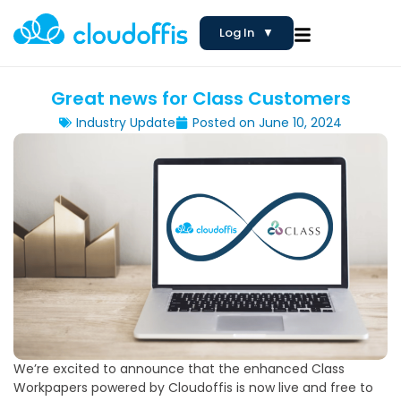
Log In
▼
Great news for Class Customers
Industry Update
Posted on
June 10, 2024
We’re excited to announce that the enhanced Class
Workpapers powered by Cloudoffis is now live and free to