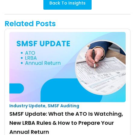
Back To Insights
Related Posts
Industry Update
,
SMSF Auditing
SMSF Update: What the ATO Is Watching,
New LRBA Rules & How to Prepare Your
Annual Return