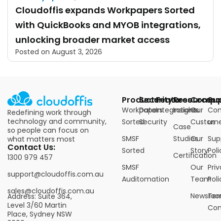
Cloudoffis expands Workpapers Sorted
with QuickBooks and MYOB integrations,
unlocking broader market access
Posted on
August 3, 2026
Products
Security
Features
Resources
Compa
Su
Workpapers
Data
Integrations
Insights
Our
Con
Redefining work through
technology and community,
Sorted
Security
Custome
us
Case
so people can focus on
SMSF
Studies
Our
Sup
what matters most
Contact Us:
Sorted
Story
Poli
Certification
1300 979 457
SMSF
Our
Pri
support@cloudoffis.com.au
Auditomation
Team
Poli
sales@cloudoffis.com.au
Newsro
Ter
Address: Suite 364,
Level 3/60 Martin
Con
Place, Sydney NSW