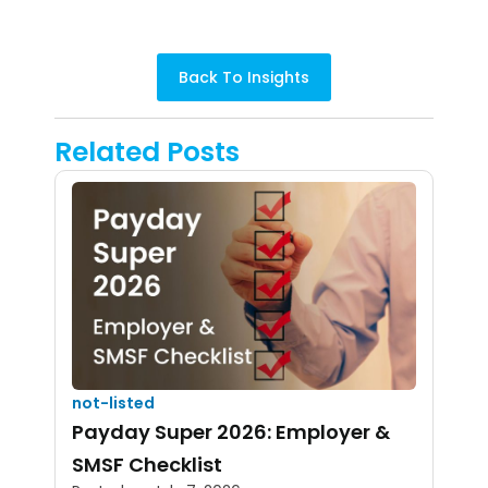
Back To Insights
Related Posts
not-listed
Payday Super 2026: Employer &
SMSF Checklist