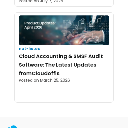
Posted on
July 7, 2026
not-listed
Cloud Accounting & SMSF Audit
Software: The Latest Updates
fromCloudoffis
Posted on
March 25, 2026