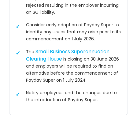
rejected resulting in the employer incurring
an SG liability.
Consider early adoption of Payday Super to
identify any issues that may arise prior to its
commencement on 1 July 2026.
Small Business Superannuation
The
Clearing House
is closing on 30 June 2026
and employers will be required to find an
alternative before the commencement of
Payday Super on 1 July 2024.
Notify employees and the changes due to
the introduction of Payday Super.