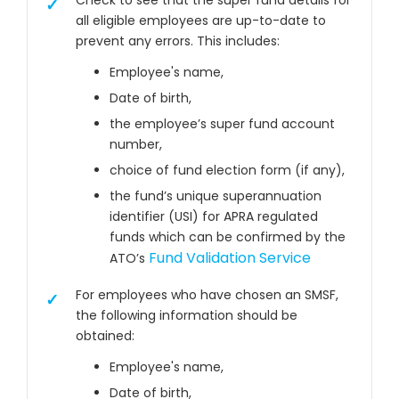
Check to see that the super fund details for
all eligible employees are up-to-date to
prevent any errors. This includes:
Employee's name,
Date of birth,
the employee’s super fund account
number,
choice of fund election form (if any),
the fund’s unique superannuation
identifier (USI) for APRA regulated
funds which can be confirmed by the
Fund Validation Service
ATO’s
For employees who have chosen an SMSF,
the following information should be
obtained:
Employee's name,
Date of birth,