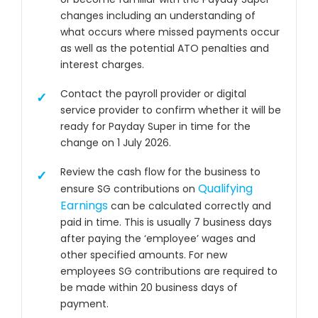
changes including an understanding of
what occurs where missed payments occur
as well as the potential ATO penalties and
interest charges.
Contact the payroll provider or digital
service provider to confirm whether it will be
ready for Payday Super in time for the
change on 1 July 2026.
Review the cash flow for the business to
Qualifying
ensure SG contributions on
Earnings
can be calculated correctly and
paid in time. This is usually 7 business days
after paying the ‘employee’ wages and
other specified amounts. For new
employees SG contributions are required to
be made within 20 business days of
payment.