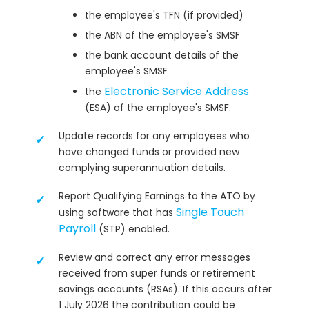
the employee's TFN (if provided)
the ABN of the employee's SMSF
the bank account details of the
employee's SMSF
Electronic Service Address
the
(ESA) of the employee's SMSF.
Update records for any employees who
have changed funds or provided new
complying superannuation details.
Report Qualifying Earnings to the ATO by
Single Touch
using software that has
Payroll
(STP) enabled.
Review and correct any error messages
received from super funds or retirement
savings accounts (RSAs). If this occurs after
1 July 2026 the contribution could be