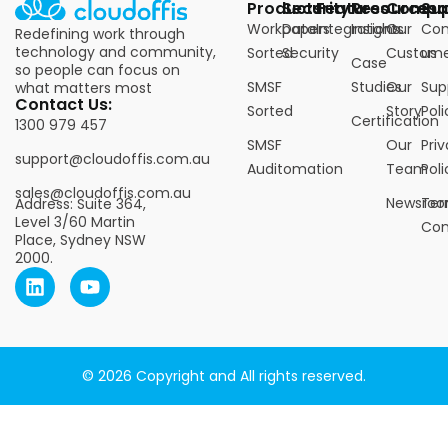
Products
Security
Features
Resources
Compa
Su
Workpapers
Data
Integrations
Insights
Our
Con
Redefining work through
technology and community,
Sorted
Security
Custome
us
Case
so people can focus on
SMSF
Studies
Our
Sup
what matters most
Contact Us:
Sorted
Story
Poli
Certification
1300 979 457
SMSF
Our
Pri
support@cloudoffis.com.au
Auditomation
Team
Poli
sales@cloudoffis.com.au
Newsro
Ter
Address: Suite 364,
Level 3/60 Martin
Con
Place, Sydney NSW
2000.
© 2026 Copyright and All rights reserved.