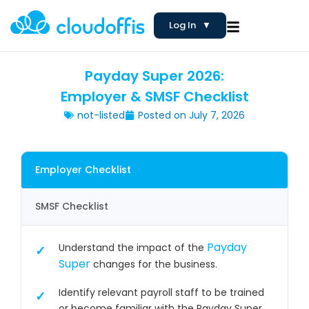
Log In
▼
Payday Super 2026:
Employer & SMSF Checklist
not-listed
Posted on
July 7, 2026
Employer Checklist
SMSF Checklist
Payday
Understand the impact of the
Super
changes for the business.
Identify relevant payroll staff to be trained
or become familiar with the Payday Super