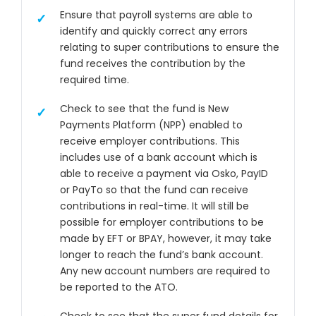
Ensure that payroll systems are able to
identify and quickly correct any errors
relating to super contributions to ensure the
fund receives the contribution by the
required time.
Check to see that the fund is New
Payments Platform (NPP) enabled to
receive employer contributions. This
includes use of a bank account which is
able to receive a payment via Osko, PayID
or PayTo so that the fund can receive
contributions in real-time. It will still be
possible for employer contributions to be
made by EFT or BPAY, however, it may take
longer to reach the fund’s bank account.
Any new account numbers are required to
be reported to the ATO.