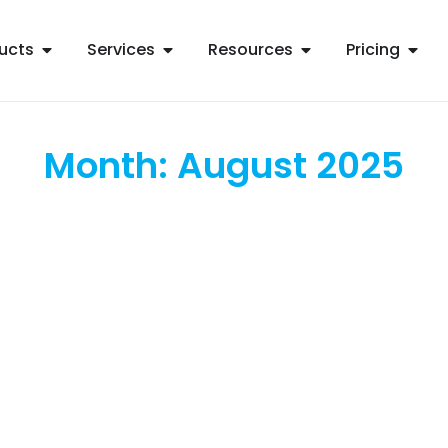
ucts
Services
Resources
Pricing
Month: August 2025