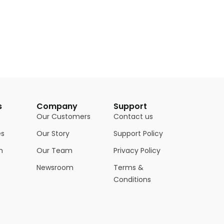
s
Company
Support
Our Customers
Contact us
es
Our Story
Support Policy
n
Our Team
Privacy Policy
Newsroom
Terms &
Conditions