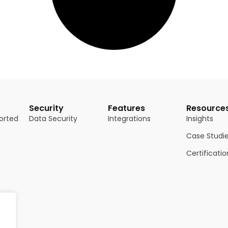
Security
Features
Resource
orted
Data Security
Integrations
Insights
Case Studi
Certificatio