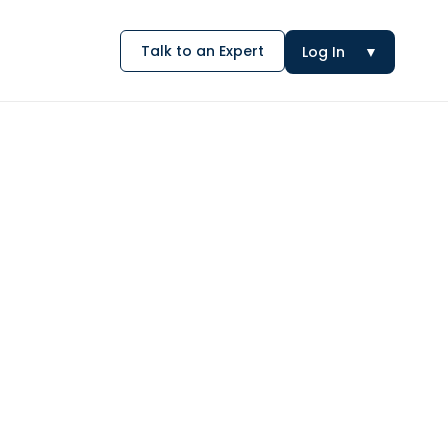
Talk to an Expert
Log In
▼