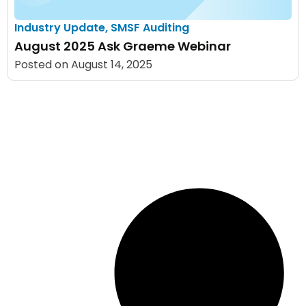
Industry Update
,
SMSF Auditing
August 2025 Ask Graeme Webinar
Posted on
August 14, 2025