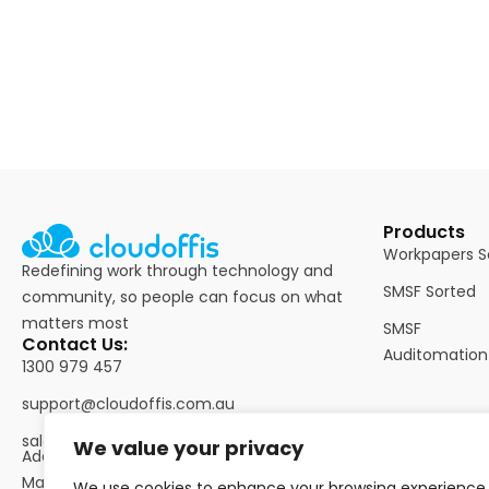
Products
Workpapers S
Redefining work through technology and
SMSF Sorted
community, so people can focus on what
matters most
SMSF
Contact Us:
Auditomation
1300 979 457
support@cloudoffis.com.au
sales@cloudoffis.com.au
We value your privacy
Address: Suite 364, Level 3/60
Martin Place, Sydney NSW
We use cookies to enhance your browsing experience,